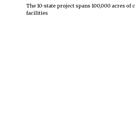
The 10-state project spans 100,000 acres of 
facilities