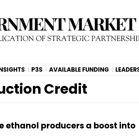
INSIGHTS
P3S
AVAILABLE FUNDING
LEADER
uction Credit
e ethanol producers a boost into