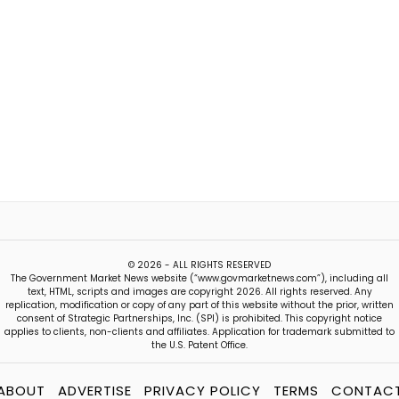
© 2026 - ALL RIGHTS RESERVED
The Government Market News website (“www.govmarketnews.com”), including all
text, HTML, scripts and images are copyright 2026. All rights reserved. Any
replication, modification or copy of any part of this website without the prior, written
consent of Strategic Partnerships, Inc. (SPI) is prohibited. This copyright notice
applies to clients, non-clients and affiliates. Application for trademark submitted to
the U.S. Patent Office.
ABOUT
ADVERTISE
PRIVACY POLICY
TERMS
CONTAC