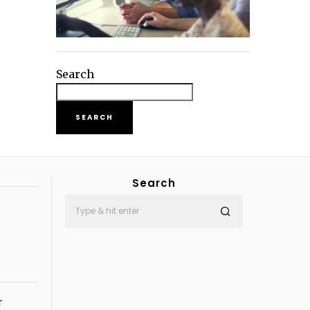
Search
SEARCH
Search
T