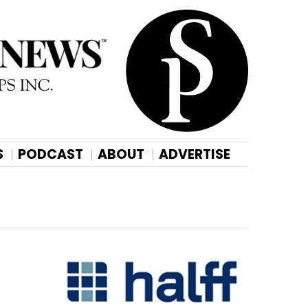
S
PODCAST
ABOUT
ADVERTISE