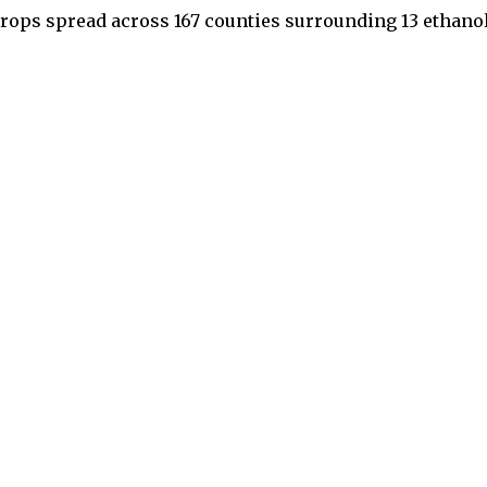
crops spread across 167 counties surrounding 13 ethano