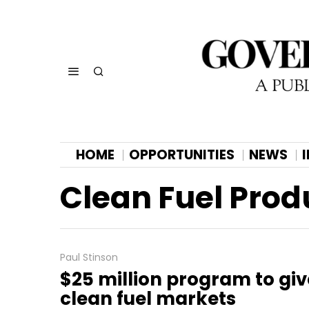
HOME
OPPORTUNITIES
NEWS
Clean Fuel Prod
Paul Stinson
$25 million program to giv
clean fuel markets