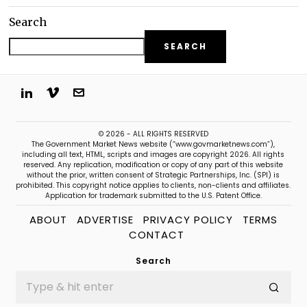
Search
SEARCH
© 2026 - ALL RIGHTS RESERVED
The Government Market News website (“www.govmarketnews.com”),
including all text, HTML, scripts and images are copyright 2026. All rights
reserved. Any replication, modification or copy of any part of this website
without the prior, written consent of Strategic Partnerships, Inc. (SPI) is
prohibited. This copyright notice applies to clients, non-clients and affiliates.
Application for trademark submitted to the U.S. Patent Office.
ABOUT
ADVERTISE
PRIVACY POLICY
TERMS
CONTACT
Search