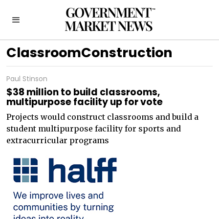
ClassroomConstruction
Paul Stinson
$38 million to build classrooms,
multipurpose facility up for vote
Projects would construct classrooms and build a
student multipurpose facility for sports and
extracurricular programs