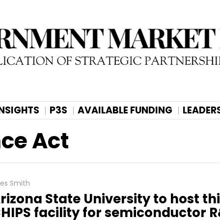
INSIGHTS
P3S
AVAILABLE FUNDING
LEADER
ce Act
les Smith
rizona State University to host th
HIPS facility for semiconductor 