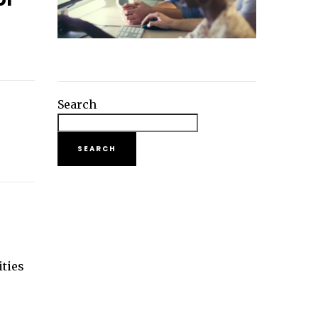
Search
SEARCH
r
ities