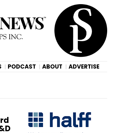
S
PODCAST
ABOUT
ADVERTISE
ird
R&D