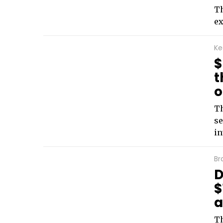
Th
ex
Ke
$
t
o
Th
se
in
Br
D
$
a
Th