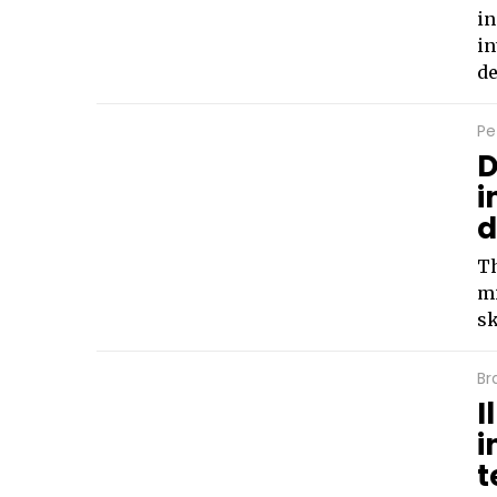
in
in
de
Pe
D
i
d
Th
mi
sk
Br
I
i
t