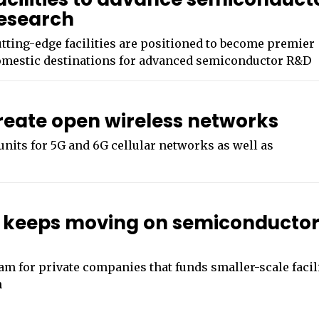
esearch
tting-edge facilities are positioned to become premier
mestic destinations for advanced semiconductor R&D
create open wireless networks
nits for 5G and 6G cellular networks as well as
keeps moving on semiconducto
am for private companies that funds smaller-scale facil
n