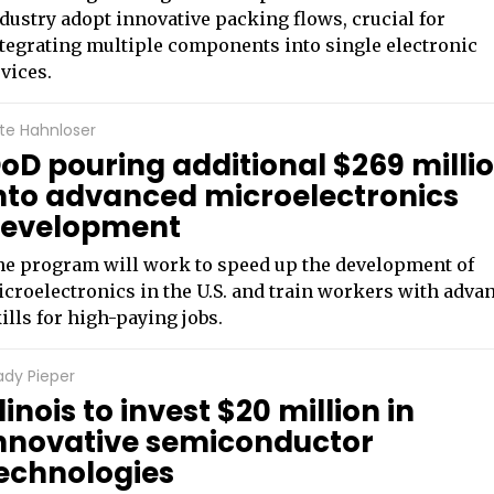
dustry adopt innovative packing flows, crucial for
tegrating multiple components into single electronic
vices.
te Hahnloser
oD pouring additional $269 milli
nto advanced microelectronics
evelopment
e program will work to speed up the development of
croelectronics in the U.S. and train workers with adva
ills for high-paying jobs.
ady Pieper
llinois to invest $20 million in
nnovative semiconductor
echnologies