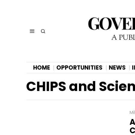
HOME
OPPORTUNITIES
NEWS
CHIPS and Scien
Mi
A
C