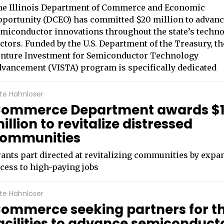
he Illinois Department of Commerce and Economic
portunity (DCEO) has committed $20 million to advan
miconductor innovations throughout the state’s techn
ctors. Funded by the U.S. Department of the Treasury, th
nture Investment for Semiconductor Technology
vancement (VISTA) program is specifically dedicated
te Hahnloser
ommerce Department awards $
illion to revitalize distressed
ommunities
ants part directed at revitalizing communities by expa
cess to high-paying jobs
te Hahnloser
ommerce seeking partners for t
acilities to advance semiconduct