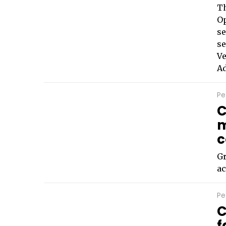
T
Op
se
se
Ve
Ad
Pe
C
m
c
Gr
ac
Pe
C
f