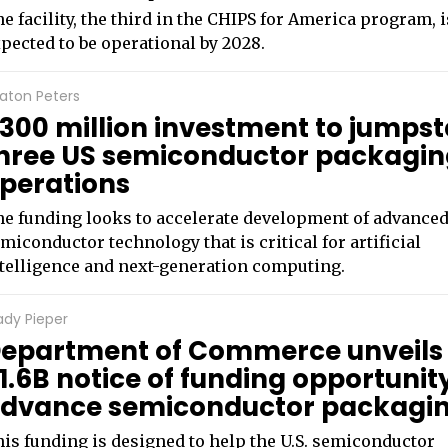
e facility, the third in the CHIPS for America program, i
pected to be operational by 2028.
aton Peters
300 million investment to jumpst
hree US semiconductor packagi
perations
e funding looks to accelerate development of advance
miconductor technology that is critical for artificial
telligence and next-generation computing.
ady Pieper
epartment of Commerce unveils
1.6B notice of funding opportunit
dvance semiconductor packagi
is funding is designed to help the U.S. semiconductor