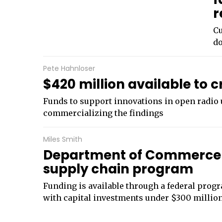
r
Cu
do
Pete Hahnloser
$420 million available to 
Funds to support innovations in open radio u
commercializing the findings
Miles Smith
Department of Commerce 
supply chain program
Funding is available through a federal progr
with capital investments under $300 millio