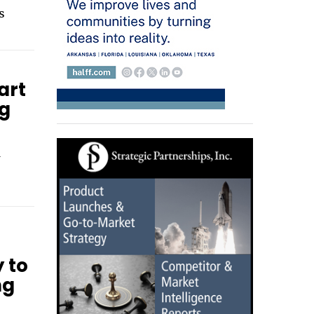
s
art
ng
d
y to
ng