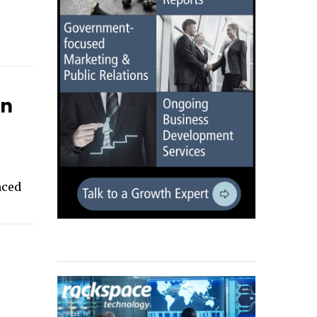
on
nced