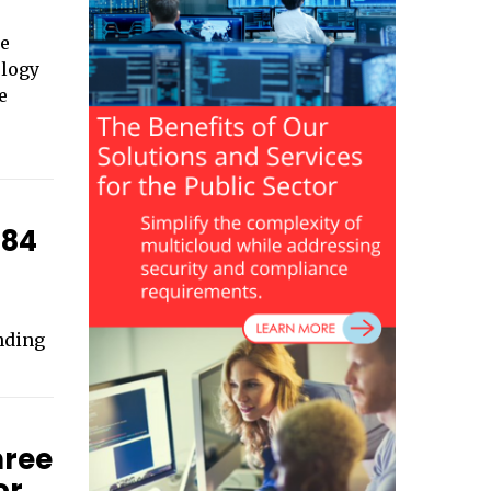
ce
ology
e
184
nding
hree
or