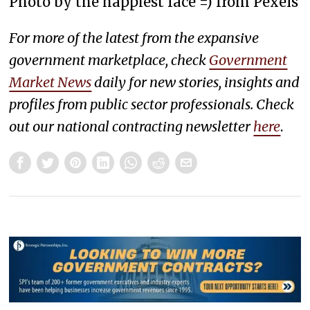
Photo by the happiest face =) from Pexels
For more of the latest from the expansive
government marketplace, check
Government
Market News
daily for new stories, insights and
profiles from public sector professionals. Check
out our national contracting newsletter
here
.