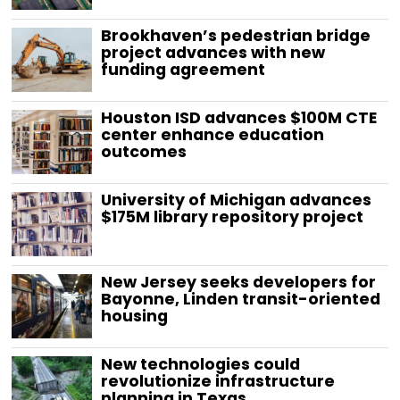
Brookhaven’s pedestrian bridge
project advances with new
funding agreement
Houston ISD advances $100M CTE
center enhance education
outcomes
University of Michigan advances
$175M library repository project
New Jersey seeks developers for
Bayonne, Linden transit-oriented
housing
New technologies could
revolutionize infrastructure
planning in Texas