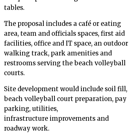
tables.
The proposal includes a café or eating
area, team and officials spaces, first aid
facilities, office and IT space, an outdoor
walking track, park amenities and
restrooms serving the beach volleyball
courts.
Site development would include soil fill,
beach volleyball court preparation, pay
parking, utilities,
infrastructure improvements and
roadway work.