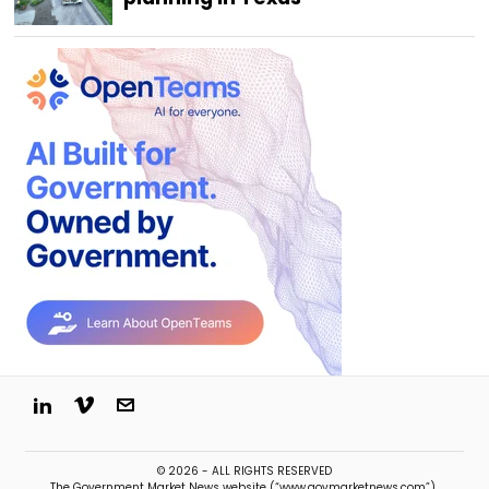
© 2026 - ALL RIGHTS RESERVED
The Government Market News website (“www.govmarketnews.com”),