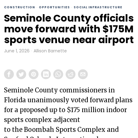
CONSTRUCTION
·
OPPORTUNITIES
·
SOCIAL INFRASTRUCTURE
Seminole County officials
move forward with $175M
sports venue near airport
June 1, 2026
Allison Barnette
Seminole County commissioners in
Florida unanimously voted forward plans
for a proposed up to $175 million indoor
sports complex adjacent
to the Boombah Sports Complex and