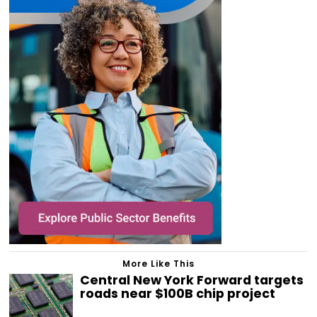
More Like This
Central New York Forward targets
roads near $100B chip project