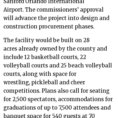
Sanford Orlando International
Airport. The commissioners’ approval
will advance the project into design and
construction procurement phases.
The facility would be built on 28
acres already owned by the county and
include 12 basketball courts, 22
volleyball courts and 25 beach volleyball
courts, along with space for
wrestling, pickleball and cheer
competitions. Plans also call for seating
for 2,500 spectators, accommodations for
graduations of up to 7,500 attendees and
banquet space for 540 guests at 70