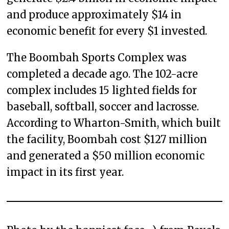
and produce approximately $14 in
economic benefit for every $1 invested.
The Boombah Sports Complex was
completed a decade ago. The 102-acre
complex includes 15 lighted fields for
baseball, softball, soccer and lacrosse.
According to Wharton-Smith, which built
the facility, Boombah cost $127 million
and generated a $50 million economic
impact in its first year.