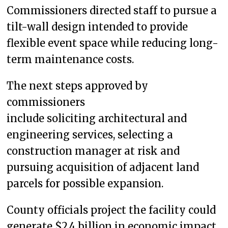
Commissioners directed staff to pursue a
tilt-wall design intended to provide
flexible event space while reducing long-
term maintenance costs.
The next steps approved by
commissioners
include soliciting architectural and
engineering services, selecting a
construction manager at risk and
pursuing acquisition of adjacent land
parcels for possible expansion.
County officials project the facility could
generate $2.4 billion in economic impact