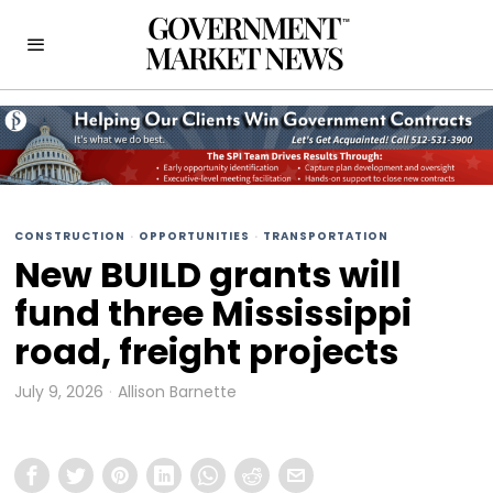
CONSTRUCTION
·
OPPORTUNITIES
·
TRANSPORTATION
New BUILD grants will
fund three Mississippi
road, freight projects
July 9, 2026
Allison Barnette