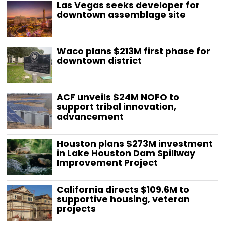
Las Vegas seeks developer for
downtown assemblage site
Waco plans $213M first phase for
downtown district
ACF unveils $24M NOFO to
support tribal innovation,
advancement
Houston plans $273M investment
in Lake Houston Dam Spillway
Improvement Project
California directs $109.6M to
supportive housing, veteran
projects