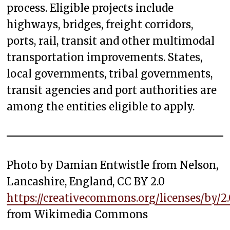
process. Eligible projects include
highways, bridges, freight corridors,
ports, rail, transit and other multimodal
transportation improvements. States,
local governments, tribal governments,
transit agencies and port authorities are
among the entities eligible to apply.
Photo by Damian Entwistle from Nelson,
Lancashire, England, CC BY 2.0
https://creativecommons.org/licenses/by/2.
from Wikimedia Commons