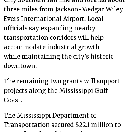
three miles from Jackson-Medgar Wiley
Evers International Airport. Local
officials say expanding nearby
transportation corridors will help
accommodate industrial growth
while maintaining the city’s historic
downtown.
The remaining two grants will support
projects along the Mississippi Gulf
Coast.
The Mississippi Department of
Transportation secured $22.1 million to