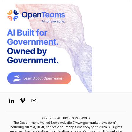
© 2026 - ALL RIGHTS RESERVED
The Government Market News website (“www.govmarketnews.com”),
including all text, HTML, scripts and images are copyright 2026. All rights
reserved. Any replication, modification or copy of any part of this website