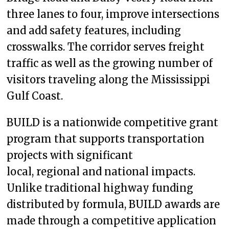
three lanes to four, improve intersections
and add safety features, including
crosswalks. The corridor serves freight
traffic as well as the growing number of
visitors traveling along the Mississippi
Gulf Coast.
BUILD is a nationwide competitive grant
program that supports transportation
projects with significant
local, regional and national impacts.
Unlike traditional highway funding
distributed by formula, BUILD awards are
made through a competitive application