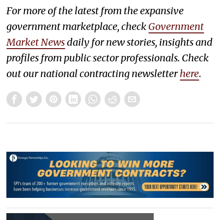
For more of the latest from the expansive
government marketplace, check
Government
Market News
daily for new stories, insights and
profiles from public sector professionals. Check
out our national contracting newsletter
here
.