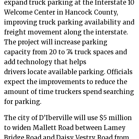
expand truck parking at the Interstate 10
Welcome Center in Hancock County,
improving truck parking availability and
freight movement along the interstate.
The project will increase parking
capacity from 20 to 74 truck spaces and
add technology that helps
drivers locate available parking. Officials
expect the improvements to reduce the
amount of time truckers spend searching
for parking.
The city of D’Iberville will use $5 million
to widen Mallett Road between Lamey
Bridge Road and Daisy Vestry Road from