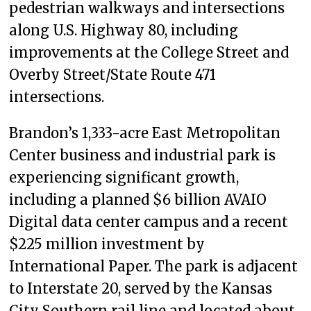
pedestrian walkways and intersections
along U.S. Highway 80, including
improvements at the College Street and
Overby Street/State Route 471
intersections.
Brandon’s 1,333-acre East Metropolitan
Center business and industrial park is
experiencing significant growth,
including a planned $6 billion AVAIO
Digital data center campus and a recent
$225 million investment by
International Paper. The park is adjacent
to Interstate 20, served by the Kansas
City Southern rail line and located about