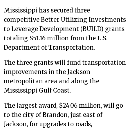
Mississippi has secured three
competitive Better Utilizing Investments
to Leverage Development (BUILD) grants
totaling $51.16 million from the U.S.
Department of Transportation.
The three grants will fund transportation
improvements in the Jackson
metropolitan area and along the
Mississippi Gulf Coast.
The largest award, $24.06 million, will go
to the city of Brandon, just east of
Jackson, for upgrades to roads,