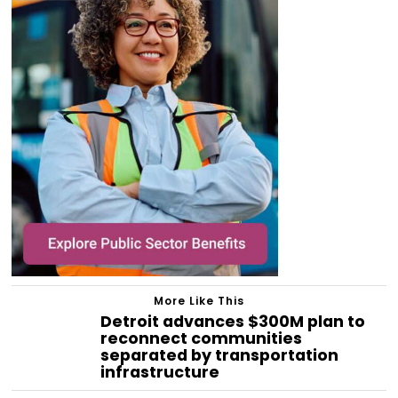
More Like This
Detroit advances $300M plan to
reconnect communities
separated by transportation
infrastructure