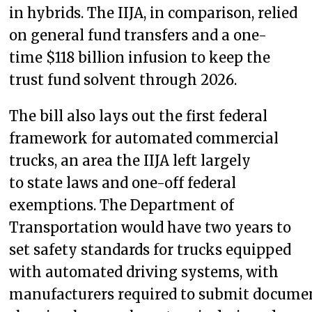
in hybrids. The IIJA, in comparison, relied
on general fund transfers and a one-
time $118 billion infusion to keep the
trust fund solvent through 2026.
The bill also lays out the first federal
framework for automated commercial
trucks, an area the IIJA left largely
to state laws and one-off federal
exemptions. The Department of
Transportation would have two years to
set safety standards for trucks equipped
with automated driving systems, with
manufacturers required to submit docume