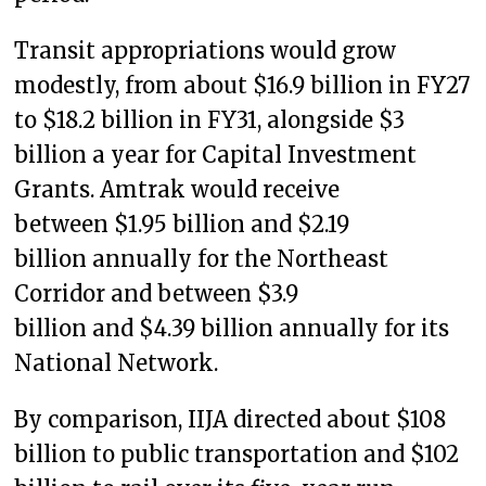
Transit appropriations would grow
modestly, from about $16.9 billion in FY27
to $18.2 billion in FY31, alongside $3
billion a year for Capital Investment
Grants. Amtrak would receive
between $1.95 billion and $2.19
billion annually for the Northeast
Corridor and between $3.9
billion and $4.39 billion annually for its
National Network.
By comparison, IIJA directed about $108
billion to public transportation and $102