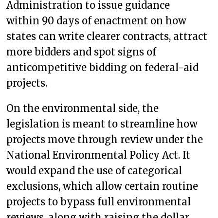
Administration to issue guidance
within 90 days of enactment on how
states can write clearer contracts, attract
more bidders and spot signs of
anticompetitive bidding on federal-aid
projects.
On the environmental side, the
legislation is meant to streamline how
projects move through review under the
National Environmental Policy Act. It
would expand the use of categorical
exclusions, which allow certain routine
projects to bypass full environmental
reviews, along with raising the dollar