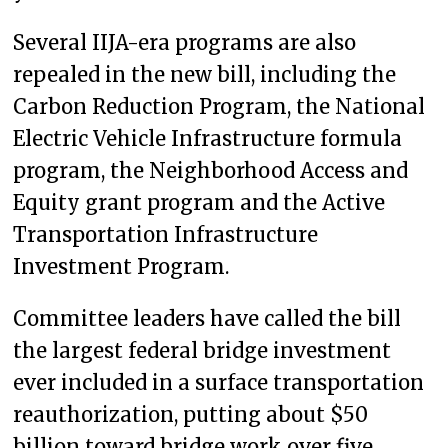
Several IIJA-era programs are also
repealed in the new bill, including the
Carbon Reduction Program, the National
Electric Vehicle Infrastructure formula
program, the Neighborhood Access and
Equity grant program and the Active
Transportation Infrastructure
Investment Program.
Committee leaders have called the bill
the largest federal bridge investment
ever included in a surface transportation
reauthorization, putting about $50
billion toward bridge work over five