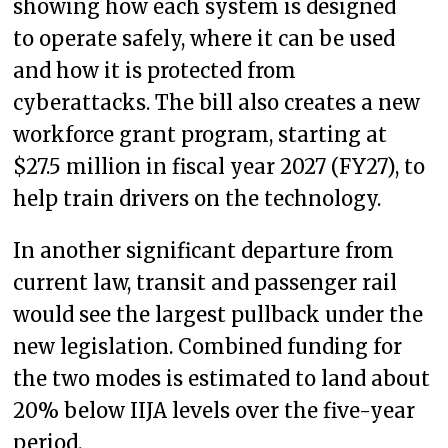
showing how each system is designed
to operate safely, where it can be used
and how it is protected from
cyberattacks. The bill also creates a new
workforce grant program, starting at
$27.5 million in fiscal year 2027 (FY27), to
help train drivers on the technology.
In another significant departure from
current law, transit and passenger rail
would see the largest pullback under the
new legislation. Combined funding for
the two modes is estimated to land about
20% below IIJA levels over the five-year
period.