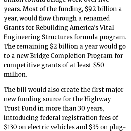
years. Most of the funding, $9.2 billion a
year, would flow through a renamed
Grants for Rebuilding America’s Vital
Engineering Structures formula program.
The remaining $2 billion a year would go
to a new Bridge Completion Program for
competitive grants of at least $50
million.
The bill would also create the first major
new funding source for the Highway
Trust Fund in more than 30 years,
introducing federal registration fees of
$130 on electric vehicles and $35 on plug-