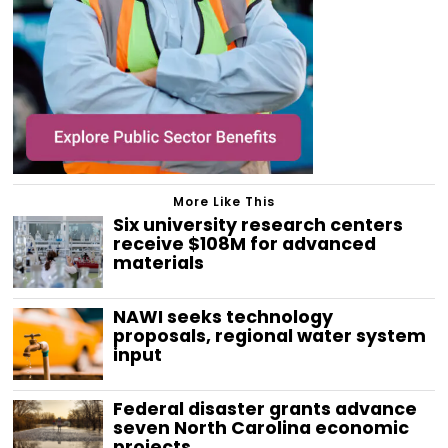
More Like This
Six university research centers
receive $108M for advanced
materials
NAWI seeks technology
proposals, regional water system
input
Federal disaster grants advance
seven North Carolina economic
projects