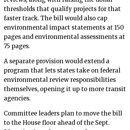
thresholds that qualify projects for that
faster track. The bill would also cap
environmental impact statements at 150
pages and environmental assessments at
75 pages.
A separate provision would extend a
program that lets states take on federal
environmental review responsibilities
themselves, opening it up to more transit
agencies.
Committee leaders plan to move the bill
to the House floor ahead of the Sept.