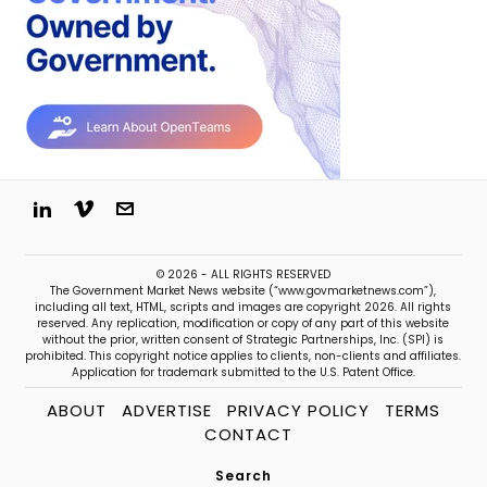
© 2026 - ALL RIGHTS RESERVED
The Government Market News website (“www.govmarketnews.com”),
including all text, HTML, scripts and images are copyright 2026. All rights
reserved. Any replication, modification or copy of any part of this website
without the prior, written consent of Strategic Partnerships, Inc. (SPI) is
prohibited. This copyright notice applies to clients, non-clients and affiliates.
Application for trademark submitted to the U.S. Patent Office.
ABOUT
ADVERTISE
PRIVACY POLICY
TERMS
CONTACT
Search