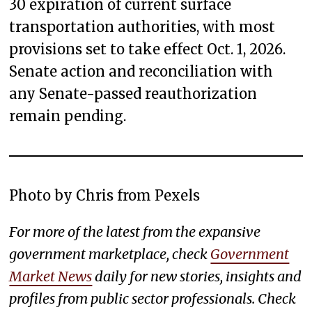
30 expiration of current surface
transportation authorities, with most
provisions set to take effect Oct. 1, 2026.
Senate action and reconciliation with
any Senate-passed reauthorization
remain pending.
Photo by Chris from Pexels
For more of the latest from the expansive
government marketplace, check
Government
Market News
daily for new stories, insights and
profiles from public sector professionals. Check