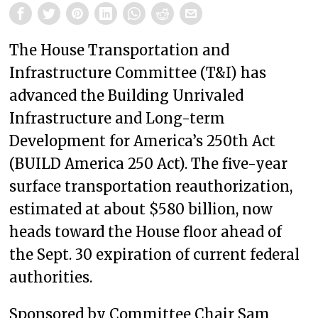
The House Transportation and
Infrastructure Committee (T&I) has
advanced the Building Unrivaled
Infrastructure and Long-term
Development for America’s 250th Act
(BUILD America 250 Act). The five-year
surface transportation reauthorization,
estimated at about $580 billion, now
heads toward the House floor ahead of
the Sept. 30 expiration of current federal
authorities.
Sponsored by Committee Chair Sam