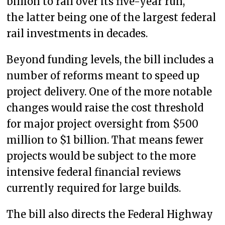
billion to rail over its five-year run,
the latter being one of the largest federal
rail investments in decades.
Beyond funding levels, the bill includes a
number of reforms meant to speed up
project delivery. One of the more notable
changes would raise the cost threshold
for major project oversight from $500
million to $1 billion. That means fewer
projects would be subject to the more
intensive federal financial reviews
currently required for large builds.
The bill also directs the Federal Highway