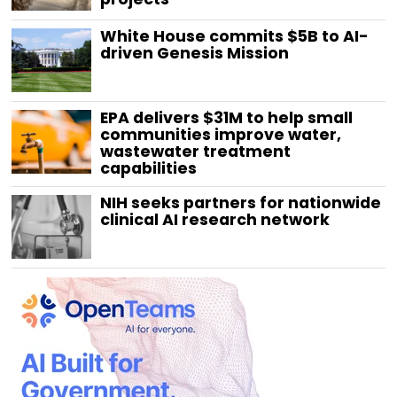
White House commits $5B to AI-
driven Genesis Mission
EPA delivers $31M to help small
communities improve water,
wastewater treatment
capabilities
NIH seeks partners for nationwide
clinical AI research network