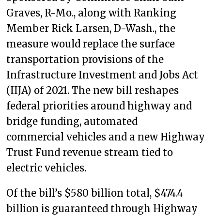
Graves, R-Mo., along with Ranking
Member Rick Larsen, D-Wash., the
measure would replace the surface
transportation provisions of the
Infrastructure Investment and Jobs Act
(IIJA) of 2021. The new bill reshapes
federal priorities around highway and
bridge funding, automated
commercial vehicles and a new Highway
Trust Fund revenue stream tied to
electric vehicles.
Of the bill’s $580 billion total, $474.4
billion is guaranteed through Highway