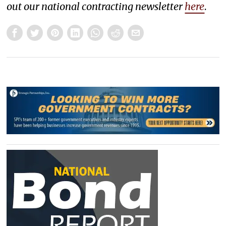
out our national contracting newsletter
here
.