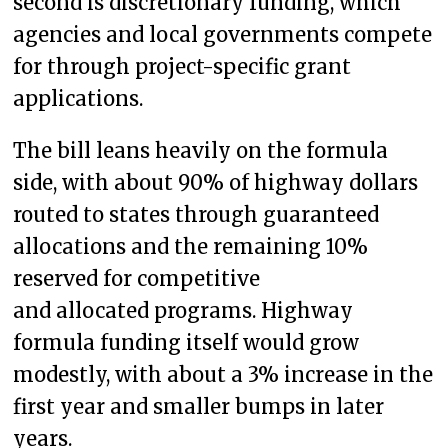
second is discretionary funding, which
agencies and local governments compete
for through project-specific grant
applications.
The bill leans heavily on the formula
side, with about 90% of highway dollars
routed to states through guaranteed
allocations and the remaining 10%
reserved for competitive
and allocated programs. Highway
formula funding itself would grow
modestly, with about a 3% increase in the
first year and smaller bumps in later
years.