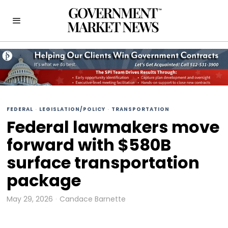
FEDERAL
·
LEGISLATION/POLICY
·
TRANSPORTATION
Federal lawmakers move
forward with $580B
surface transportation
package
May 29, 2026
Candace Barnette