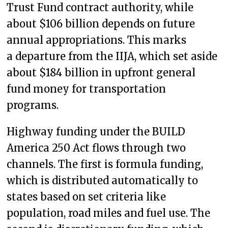
Trust Fund contract authority, while
about $106 billion depends on future
annual appropriations. This marks
a departure from the IIJA, which set aside
about $184 billion in upfront general
fund money for transportation
programs.
Highway funding under the BUILD
America 250 Act flows through two
channels. The first is formula funding,
which is distributed automatically to
states based on set criteria like
population, road miles and fuel use. The