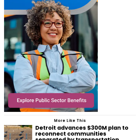
More Like This
Detroit advances $300M plan to
reconnect communities
separated by transportation