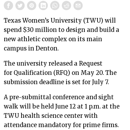
Texas Women’s University (TWU) will
spend $30 million to design and build a
new athletic complex on its main
campus in Denton.
The university released a Request
for Qualification (RFQ) on May 20. The
submission deadline is set for July 7.
A pre-submittal conference and sight
walk will be held June 12 at 1 p.m. at the
TWU health science center with
attendance mandatory for prime firms.