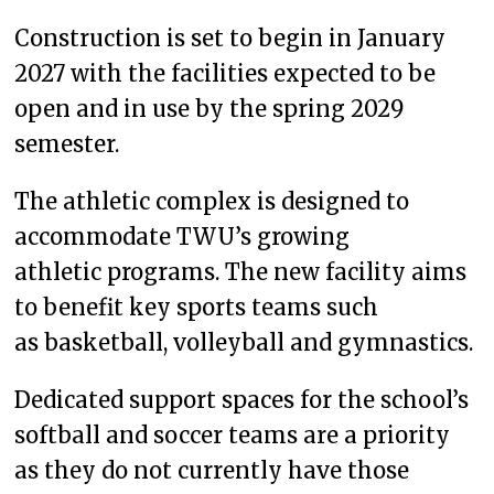
Construction is set to begin in January
2027 with the facilities expected to be
open and in use by the spring 2029
semester.
The athletic complex is designed to
accommodate TWU’s growing
athletic programs. The new facility aims
to benefit key sports teams such
as basketball, volleyball and gymnastics.
Dedicated support spaces for the school’s
softball and soccer teams are a priority
as they do not currently have those