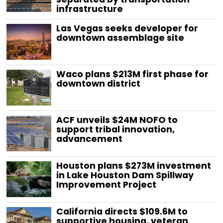
infrastructure
Las Vegas seeks developer for
downtown assemblage site
Waco plans $213M first phase for
downtown district
ACF unveils $24M NOFO to
support tribal innovation,
advancement
Houston plans $273M investment
in Lake Houston Dam Spillway
Improvement Project
California directs $109.6M to
supportive housing, veteran