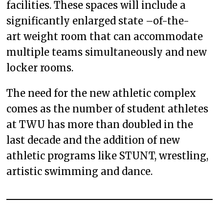
facilities. These spaces will include a
significantly enlarged state –of-the-
art weight room that can accommodate
multiple teams simultaneously and new
locker rooms.
The need for the new athletic complex
comes as the number of student athletes
at TWU has more than doubled in the
last decade and the addition of new
athletic programs like STUNT, wrestling,
artistic swimming and dance.