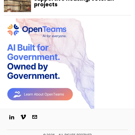
projects