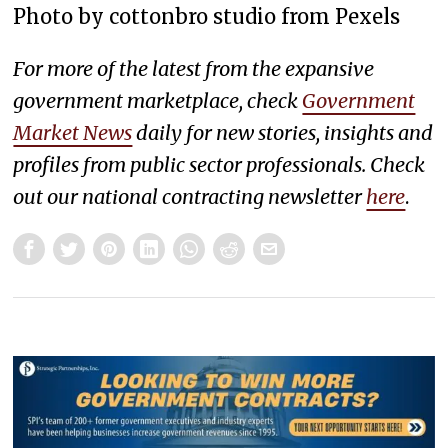
Photo by cottonbro studio from Pexels
For more of the latest from the expansive
government marketplace, check
Government
Market News
daily for new stories, insights and
profiles from public sector professionals. Check
out our national contracting newsletter
here
.