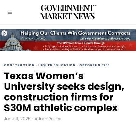
CONSTRUCTION
·
HIGHER EDUCATION
·
OPPORTUNITIES
Texas Women’s
University seeks design,
construction firms for
$30M athletic complex
June 9, 2026
Adam Rollins