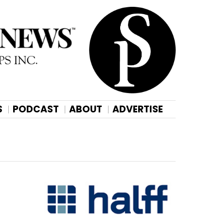
S
PODCAST
ABOUT
ADVERTISE