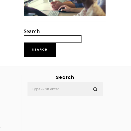
Search
SEARCH
Search
T