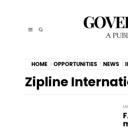
HOME
OPPORTUNITIES
NEWS
Zipline Internat
Mi
F
m