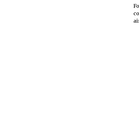
Fo
co
ai