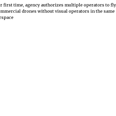
r first time, agency authorizes multiple operators to fl
mmercial drones without visual operators in the same
rspace