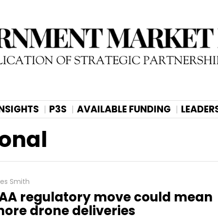
INSIGHTS
P3S
AVAILABLE FUNDING
LEADER
ional
les Smith
AA regulatory move could mean
ore drone deliveries