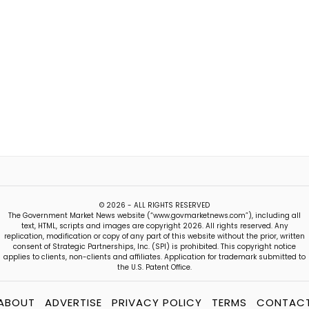
© 2026 - ALL RIGHTS RESERVED
The Government Market News website (“www.govmarketnews.com”), including all
text, HTML, scripts and images are copyright 2026. All rights reserved. Any
replication, modification or copy of any part of this website without the prior, written
consent of Strategic Partnerships, Inc. (SPI) is prohibited. This copyright notice
applies to clients, non-clients and affiliates. Application for trademark submitted to
the U.S. Patent Office.
ABOUT
ADVERTISE
PRIVACY POLICY
TERMS
CONTAC