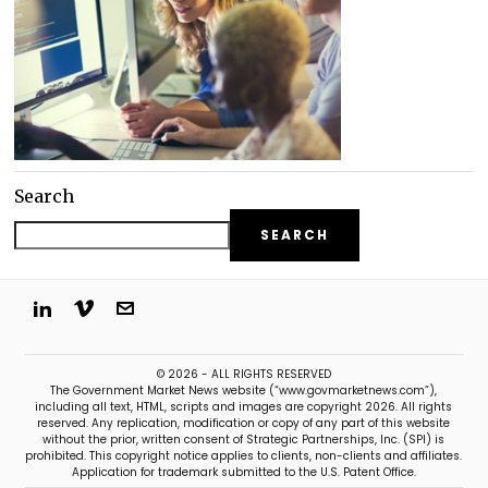
Search
SEARCH
© 2026 - ALL RIGHTS RESERVED
The Government Market News website (“www.govmarketnews.com”),
including all text, HTML, scripts and images are copyright 2026. All rights
reserved. Any replication, modification or copy of any part of this website
without the prior, written consent of Strategic Partnerships, Inc. (SPI) is
prohibited. This copyright notice applies to clients, non-clients and affiliates.
Application for trademark submitted to the U.S. Patent Office.