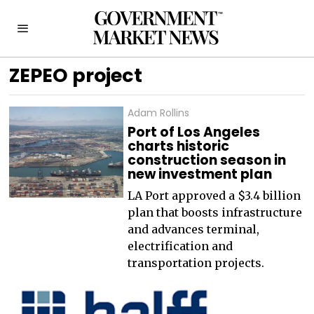
ZEPEO project
Adam Rollins
Port of Los Angeles
charts historic
construction season in
new investment plan
LA Port approved a $3.4 billion
plan that boosts infrastructure
and advances terminal,
electrification and
transportation projects.