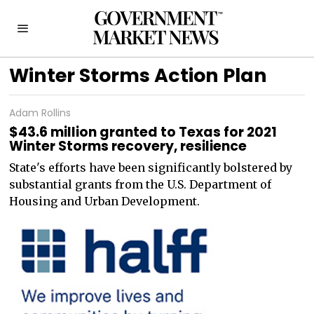
Winter Storms Action Plan
Adam Rollins
$43.6 million granted to Texas for 2021
Winter Storms recovery, resilience
State's efforts have been significantly bolstered by
substantial grants from the U.S. Department of
Housing and Urban Development.