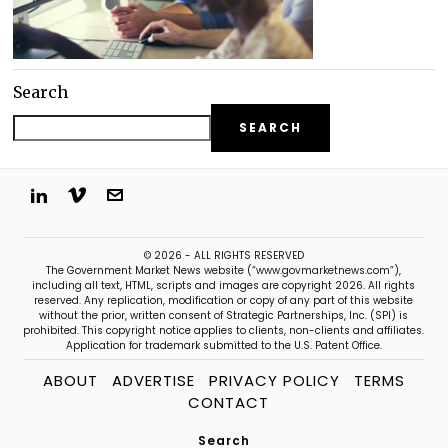
Search
SEARCH
© 2026 - ALL RIGHTS RESERVED
The Government Market News website (“www.govmarketnews.com”),
including all text, HTML, scripts and images are copyright 2026. All rights
reserved. Any replication, modification or copy of any part of this website
without the prior, written consent of Strategic Partnerships, Inc. (SPI) is
prohibited. This copyright notice applies to clients, non-clients and affiliates.
Application for trademark submitted to the U.S. Patent Office.
ABOUT
ADVERTISE
PRIVACY POLICY
TERMS
CONTACT
Search