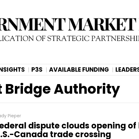
INSIGHTS
P3S
AVAILABLE FUNDING
LEADER
 Bridge Authority
ady Pieper
ederal dispute clouds opening of
.S.-Canada trade crossing