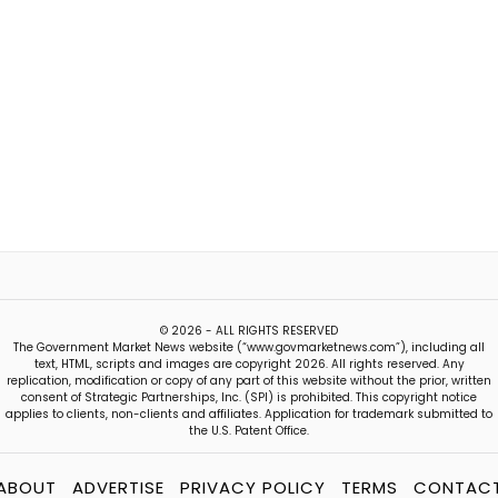
© 2026 - ALL RIGHTS RESERVED
The Government Market News website (“www.govmarketnews.com”), including all
text, HTML, scripts and images are copyright 2026. All rights reserved. Any
replication, modification or copy of any part of this website without the prior, written
consent of Strategic Partnerships, Inc. (SPI) is prohibited. This copyright notice
applies to clients, non-clients and affiliates. Application for trademark submitted to
the U.S. Patent Office.
ABOUT
ADVERTISE
PRIVACY POLICY
TERMS
CONTAC