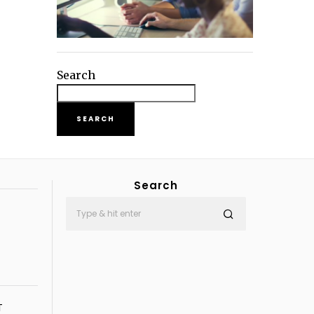
Search
SEARCH
Search
T