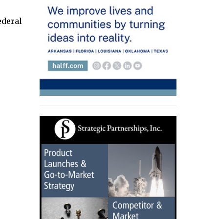
ederal