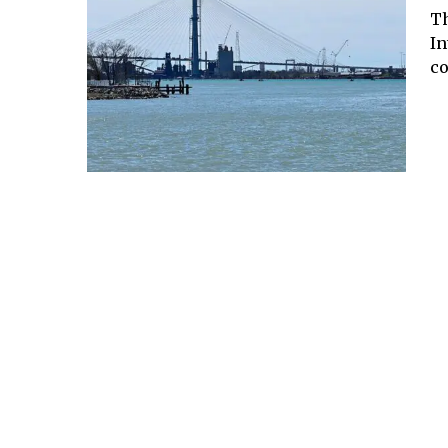
Th
In
co