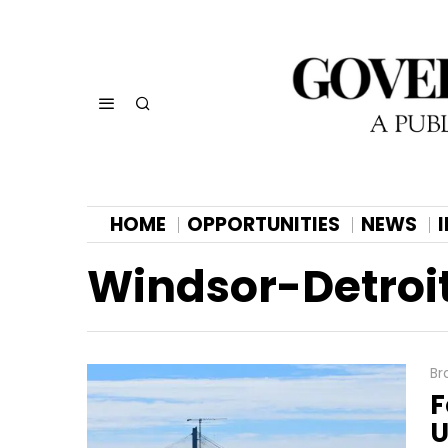
HOME
OPPORTUNITIES
NEWS
Windsor-Detroit
Br
F
U