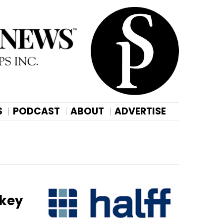
S
PODCAST
ABOUT
ADVERTISE
 key