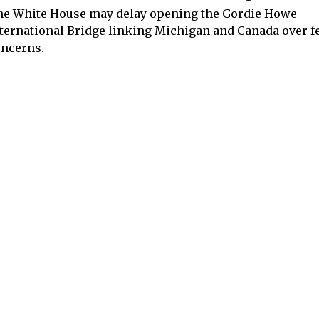
e White House may delay opening the Gordie Howe
ternational Bridge linking Michigan and Canada over f
ncerns.