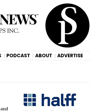
S
PODCAST
ABOUT
ADVERTISE
land