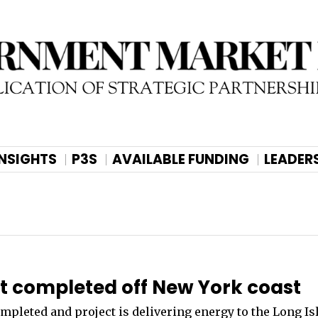
INSIGHTS
P3S
AVAILABLE FUNDING
LEADER
ct completed off New York coast
mpleted and project is delivering energy to the Long Is