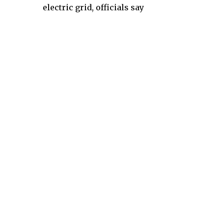
electric grid, officials say