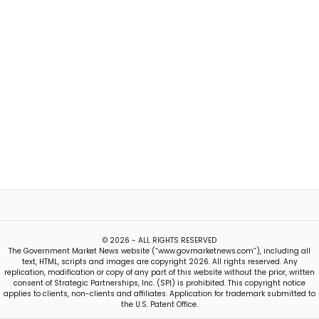
© 2026 - ALL RIGHTS RESERVED
The Government Market News website (“www.govmarketnews.com”), including all
text, HTML, scripts and images are copyright 2026. All rights reserved. Any
replication, modification or copy of any part of this website without the prior, written
consent of Strategic Partnerships, Inc. (SPI) is prohibited. This copyright notice
applies to clients, non-clients and affiliates. Application for trademark submitted to
the U.S. Patent Office.