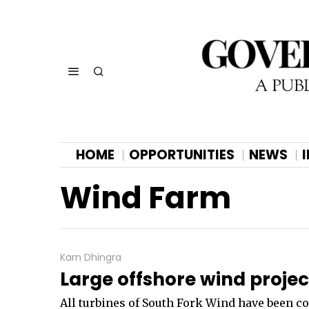
HOME
OPPORTUNITIES
NEWS
Wind Farm
Karn Dhingra
Large offshore wind proje
All turbines of South Fork Wind have been co