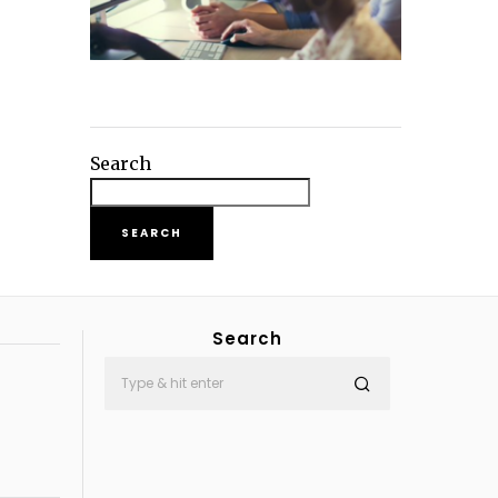
Search
SEARCH
Search