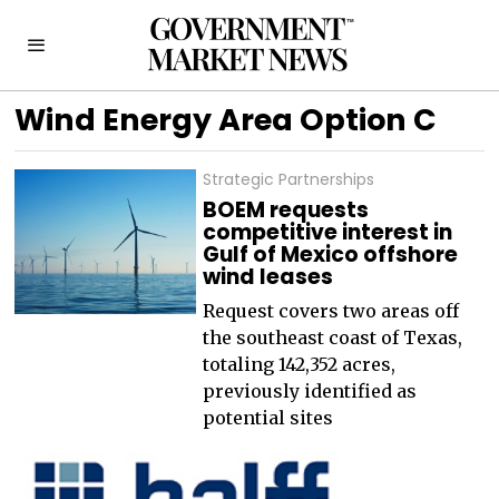
Wind Energy Area Option C
Strategic Partnerships
BOEM requests
competitive interest in
Gulf of Mexico offshore
wind leases
Request covers two areas off
the southeast coast of Texas,
totaling 142,352 acres,
previously identified as
potential sites