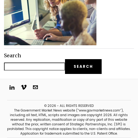
Search
SEARCH
© 2026 - ALL RIGHTS RESERVED
The Government Market News website (“www.govmarketnews.com”),
including all text, HTML, scripts and images are copyright 2026. All rights
reserved. Any replication, modification or copy of any part of this website
without the prior, written consent of Strategic Partnerships, Inc. (SPI) is
prohibited. This copyright notice applies to clients, non-clients and affiliates.
Application for trademark submitted to the U.S. Patent Office.