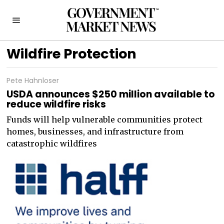
Wildfire Protection
Pete Hahnloser
USDA announces $250 million available to
reduce wildfire risks
Funds will help vulnerable communities protect
homes, businesses, and infrastructure from
catastrophic wildfires