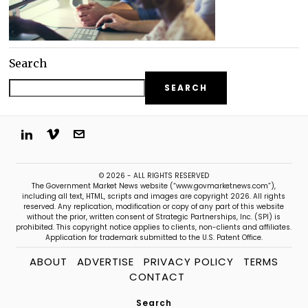
Search
SEARCH
© 2026 - ALL RIGHTS RESERVED
The Government Market News website (“www.govmarketnews.com”),
including all text, HTML, scripts and images are copyright 2026. All rights
reserved. Any replication, modification or copy of any part of this website
without the prior, written consent of Strategic Partnerships, Inc. (SPI) is
prohibited. This copyright notice applies to clients, non-clients and affiliates.
Application for trademark submitted to the U.S. Patent Office.
ABOUT
ADVERTISE
PRIVACY POLICY
TERMS
CONTACT
Search