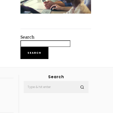
Search
SEARCH
Search