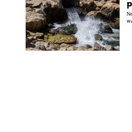
p
Ne
wa