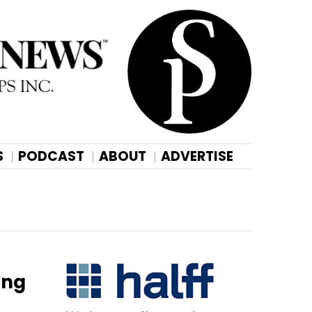
S
PODCAST
ABOUT
ADVERTISE
ing