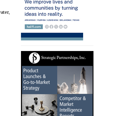
ater,