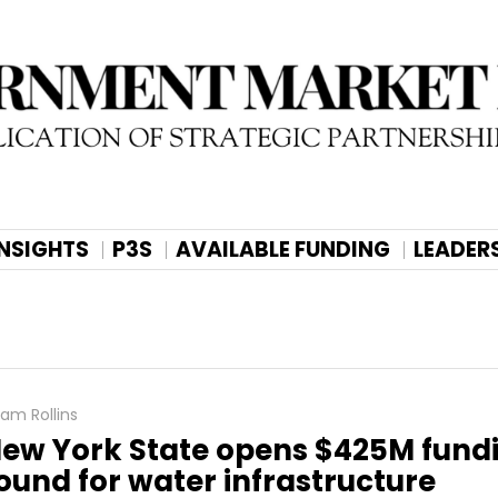
INSIGHTS
P3S
AVAILABLE FUNDING
LEADER
am Rollins
ew York State opens $425M fund
ound for water infrastructure