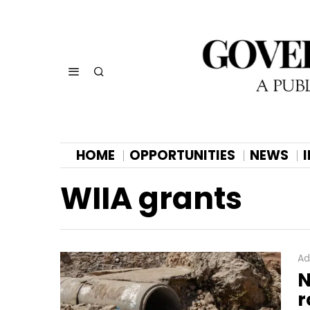
HOME
OPPORTUNITIES
NEWS
WIIA grants
Ad
N
r