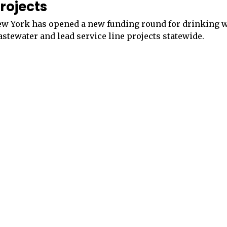
rojects
w York has opened a new funding round for drinking w
stewater and lead service line projects statewide.