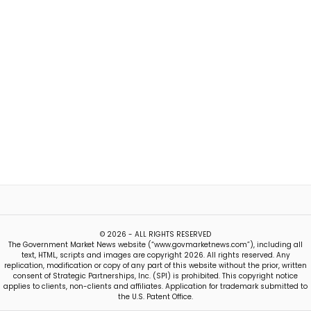
© 2026 - ALL RIGHTS RESERVED
The Government Market News website (“www.govmarketnews.com”), including all
text, HTML, scripts and images are copyright 2026. All rights reserved. Any
replication, modification or copy of any part of this website without the prior, written
consent of Strategic Partnerships, Inc. (SPI) is prohibited. This copyright notice
applies to clients, non-clients and affiliates. Application for trademark submitted to
the U.S. Patent Office.