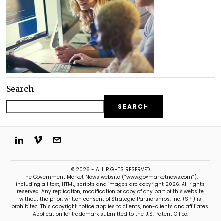
Search
SEARCH
© 2026 - ALL RIGHTS RESERVED
The Government Market News website (“www.govmarketnews.com”),
including all text, HTML, scripts and images are copyright 2026. All rights
reserved. Any replication, modification or copy of any part of this website
without the prior, written consent of Strategic Partnerships, Inc. (SPI) is
prohibited. This copyright notice applies to clients, non-clients and affiliates.
Application for trademark submitted to the U.S. Patent Office.