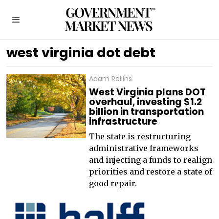
west virginia dot debt
Adam Rollins
West Virginia plans DOT
overhaul, investing $1.2
billion in transportation
infrastructure
The state is restructuring
administrative frameworks
and injecting a funds to realign
priorities and restore a state of
good repair.