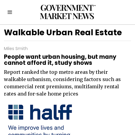
Walkable Urban Real Estate
Miles Smith
People want urban housing, but many
cannot afford it, study shows
Report ranked the top metro areas by their
walkable urbanism, considering factors such as
commercial rent premiums, multifamily rental
rates and for-sale home prices