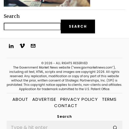
Search
SEARCH
© 2026 - ALL RIGHTS RESERVED
The Government Market News website (“www.govmarketnews.com”),
including all text, HTML, scripts and images are copyright 2026. All rights
reserved. Any replication, modification or copy of any part of this website
without the prior, written consent of Strategic Partnerships, Inc. (SPI) is
prohibited. This copyright notice applies to clients, non-clients and affiliates.
Application for trademark submitted to the U.S. Patent Office.
ABOUT
ADVERTISE
PRIVACY POLICY
TERMS
CONTACT
Search