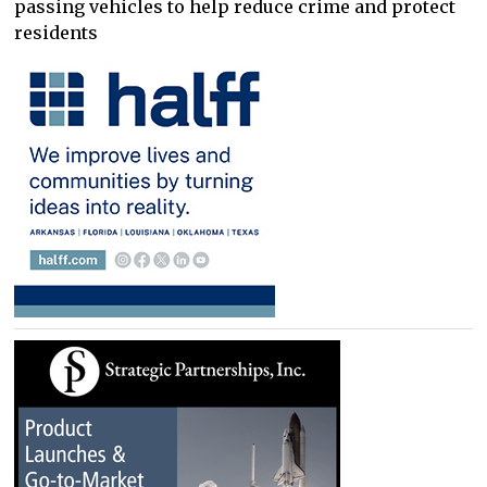
passing vehicles to help reduce crime and protect
residents