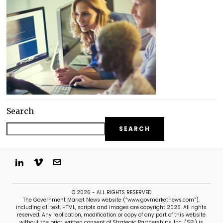
Search
SEARCH
© 2026 - ALL RIGHTS RESERVED
The Government Market News website (“www.govmarketnews.com”),
including all text, HTML, scripts and images are copyright 2026. All rights
reserved. Any replication, modification or copy of any part of this website
without the prior, written consent of Strategic Partnerships, Inc. (SPI) is