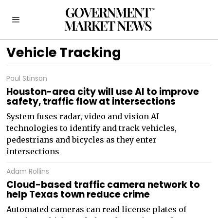
Vehicle Tracking
Paul Stinson
Houston-area city will use AI to improve
safety, traffic flow at intersections
System fuses radar, video and vision AI
technologies to identify and track vehicles,
pedestrians and bicycles as they enter
intersections
Adam Rollins
Cloud-based traffic camera network to
help Texas town reduce crime
Automated cameras can read license plates of