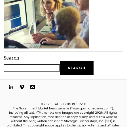
Search
SEARCH
© 2026 - ALL RIGHTS RESERVED
The Government Market News website (“www.govmarketnews.com”),
including all text, HTML, scripts and images are copyright 2026. All rights
reserved. Any replication, modification or copy of any part of this website
without the prior, written consent of Strategic Partnerships, Inc. (SPI) is
prohibited. This copyright notice applies to clients, non-clients and affiliates.