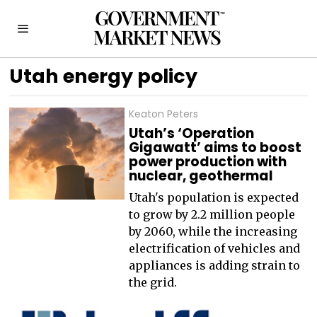
Utah energy policy
Keaton Peters
Utah’s ‘Operation
Gigawatt’ aims to boost
power production with
nuclear, geothermal
Utah's population is expected
to grow by 2.2 million people
by 2060, while the increasing
electrification of vehicles and
appliances is adding strain to
the grid.