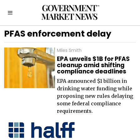
PFAS enforcement delay
Miles Smith
EPA unveils $1B for PFAS
cleanup amid shifting
compliance deadlines
EPA announced $1 billion in
drinking water funding while
proposing new rules delaying
some federal compliance
requirements.