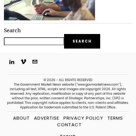
Search
SEARCH
© 2026 - ALL RIGHTS RESERVED
The Government Market News website (“www.govmarketnews.com”),
including all text, HTML, scripts and images are copyright 2026. All rights
reserved. Any replication, modification or copy of any part of this website
without the prior, written consent of Strategic Partnerships, Inc. (SPI) is
prohibited. This copyright notice applies to clients, non-clients and affiliates.
Application for trademark submitted to the U.S. Patent Office.
ABOUT
ADVERTISE
PRIVACY POLICY
TERMS
CONTACT