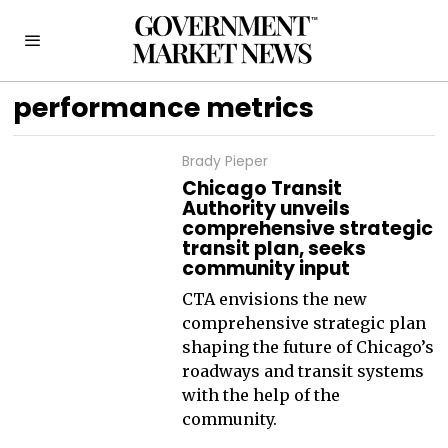
performance metrics
Brady Pieper
Chicago Transit
Authority unveils
comprehensive strategic
transit plan, seeks
community input
CTA envisions the new
comprehensive strategic plan
shaping the future of Chicago’s
roadways and transit systems
with the help of the
community.