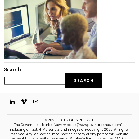
Search
SEARCH
© 2026 - ALL RIGHTS RESERVED
The Government Market News website (“www.govmarketnews.com”),
including all text, HTML, scripts and images are copyright 2026. All rights
reserved. Any replication, modification or copy of any part of this website
without the prior, written consent of Strategic Partnerships, Inc. (SPI) is