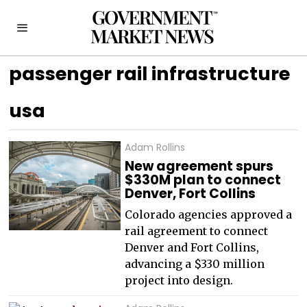
passenger rail infrastructure
usa
Adam Rollins
New agreement spurs
$330M plan to connect
Denver, Fort Collins
Colorado agencies approved a
rail agreement to connect
Denver and Fort Collins,
advancing a $330 million
project into design.