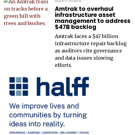
Adam Rollins
Amtrak to overhaul
infrastructure asset
management to address
$47B backlog
Amtrak faces a $47 billion
infrastructure repair backlog
as auditors cite governance
and data issues slowing
efforts.