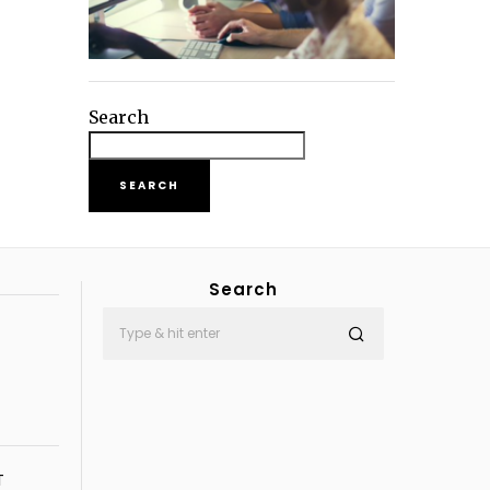
Search
SEARCH
Search
T