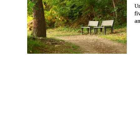
Un
fi
am