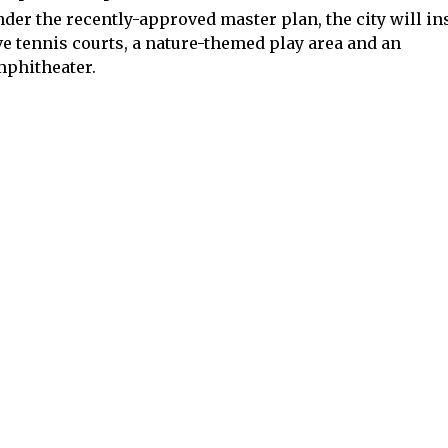
der the recently-approved master plan, the city will ins
ve tennis courts, a nature-themed play area and an
phitheater.