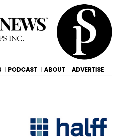
S
PODCAST
ABOUT
ADVERTISE