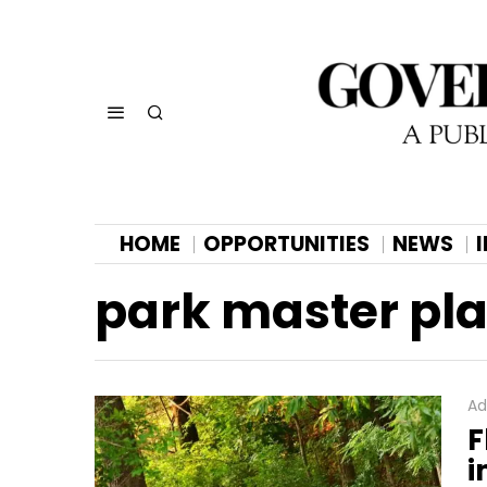
HOME
OPPORTUNITIES
NEWS
park master pl
Ad
F
i