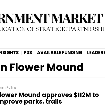
INSIGHTS
P3S
AVAILABLE FUNDING
LEADER
an Flower Mound
am Rollins
lower Mound approves $112M to
mprove parks, trails