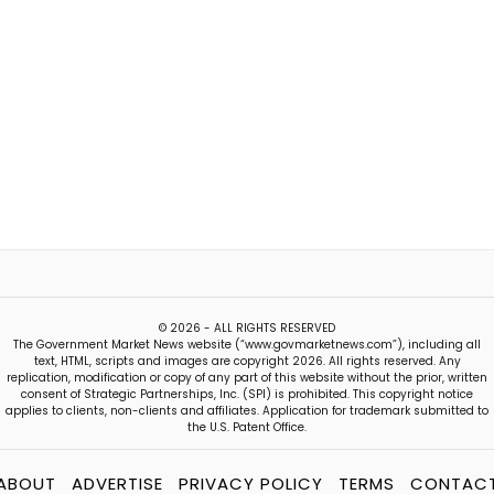
© 2026 - ALL RIGHTS RESERVED
The Government Market News website (“www.govmarketnews.com”), including all
text, HTML, scripts and images are copyright 2026. All rights reserved. Any
replication, modification or copy of any part of this website without the prior, written
consent of Strategic Partnerships, Inc. (SPI) is prohibited. This copyright notice
applies to clients, non-clients and affiliates. Application for trademark submitted to
the U.S. Patent Office.
ABOUT
ADVERTISE
PRIVACY POLICY
TERMS
CONTAC