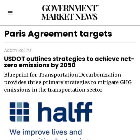
Paris Agreement targets
Adam Rollins
USDOT outlines strategies to achieve net-
zero emissions by 2050
Blueprint for Transportation Decarbonization
provides three primary strategies to mitigate GHG
emissions in the transportation sector