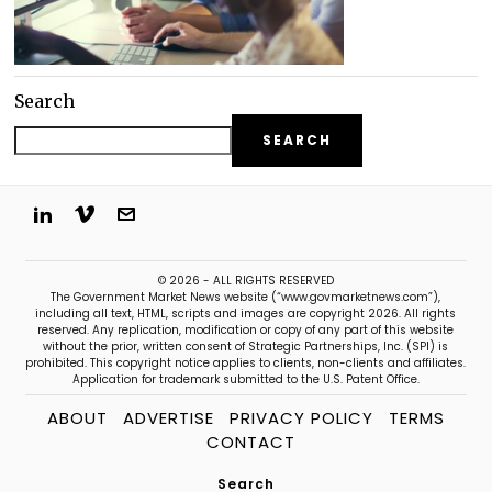
Search
SEARCH
© 2026 - ALL RIGHTS RESERVED
The Government Market News website (“www.govmarketnews.com”),
including all text, HTML, scripts and images are copyright 2026. All rights
reserved. Any replication, modification or copy of any part of this website
without the prior, written consent of Strategic Partnerships, Inc. (SPI) is
prohibited. This copyright notice applies to clients, non-clients and affiliates.
Application for trademark submitted to the U.S. Patent Office.
ABOUT
ADVERTISE
PRIVACY POLICY
TERMS
CONTACT
Search