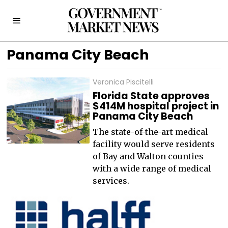
Panama City Beach
Veronica Piscitelli
Florida State approves
$414M hospital project in
Panama City Beach
The state-of-the-art medical
facility would serve residents
of Bay and Walton counties
with a wide range of medical
services.