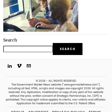
Search
SEARCH
© 2026 - ALL RIGHTS RESERVED
The Government Market News website (“www.govmarketnews.com”),
including all text, HTML, scripts and images are copyright 2026. All rights
reserved. Any replication, modification or copy of any part of this website
without the prior, written consent of Strategic Partnerships, Inc. (SPI) is
prohibited. This copyright notice applies to clients, non-clients and affiliates.
Application for trademark submitted to the U.S. Patent Office.