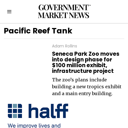
Pacific Reef Tank
Adam Rollins
Seneca Park Zoo moves
into design phase for
$100 million exhibit,
infrastructure project
The zoo’s plans include
building a new tropics exhibit
and a main entry building.