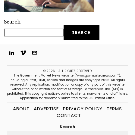
Search
SEARCH
© 2026 - ALL RIGHTS RESERVED
The Government Market News website (“www.govmarketnews.com”),
including all text, HTML, scripts and images are copyright 2026. All rights
reserved. Any replication, modification or copy of any part of this website
without the prior, written consent of Strategic Partnerships, Inc. (SPI) is
prohibited. This copyright notice applies to clients, non-clients and affiliates.
Application for trademark submitted to the U.S. Patent Office.
ABOUT
ADVERTISE
PRIVACY POLICY
TERMS
CONTACT
Search