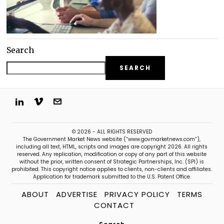
Search
SEARCH
© 2026 - ALL RIGHTS RESERVED
The Government Market News website (“www.govmarketnews.com”),
including all text, HTML, scripts and images are copyright 2026. All rights
reserved. Any replication, modification or copy of any part of this website
without the prior, written consent of Strategic Partnerships, Inc. (SPI) is
prohibited. This copyright notice applies to clients, non-clients and affiliates.
Application for trademark submitted to the U.S. Patent Office.
ABOUT
ADVERTISE
PRIVACY POLICY
TERMS
CONTACT