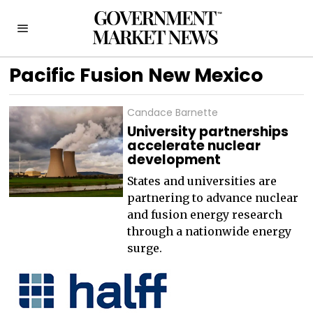
Pacific Fusion New Mexico
Candace Barnette
University partnerships
accelerate nuclear
development
States and universities are
partnering to advance nuclear
and fusion energy research
through a nationwide energy
surge.