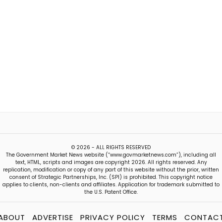
© 2026 - ALL RIGHTS RESERVED
The Government Market News website (“www.govmarketnews.com”), including all
text, HTML, scripts and images are copyright 2026. All rights reserved. Any
replication, modification or copy of any part of this website without the prior, written
consent of Strategic Partnerships, Inc. (SPI) is prohibited. This copyright notice
applies to clients, non-clients and affiliates. Application for trademark submitted to
the U.S. Patent Office.
ABOUT
ADVERTISE
PRIVACY POLICY
TERMS
CONTAC