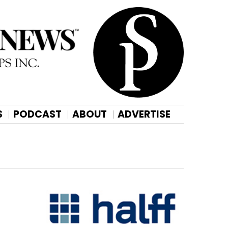
S
PODCAST
ABOUT
ADVERTISE