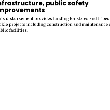
nfrastructure, public safety
mprovements
is disbursement provides funding for states and tribes
ckle projects including construction and maintenance 
blic facilities.