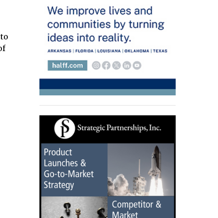
 to
of