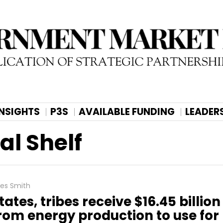
INSIGHTS
P3S
AVAILABLE FUNDING
LEADER
al Shelf
les Smith
tates, tribes receive $16.45 billion
rom energy production to use for