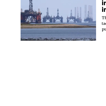
i
i
Th
ta
pu