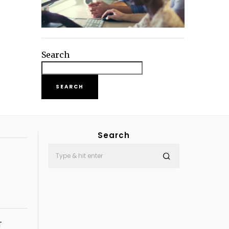
Search
SEARCH
Search
T