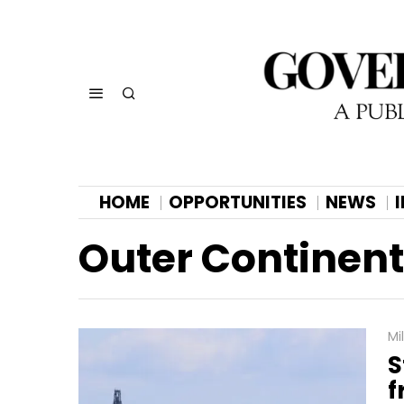
HOME
OPPORTUNITIES
NEWS
Outer Continent
Mi
S
f