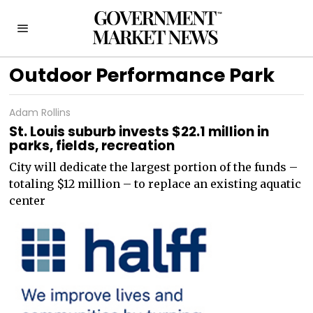
Outdoor Performance Park
Adam Rollins
St. Louis suburb invests $22.1 million in
parks, fields, recreation
City will dedicate the largest portion of the funds –
totaling $12 million – to replace an existing aquatic
center