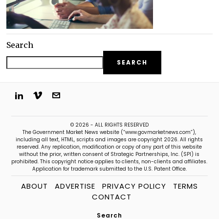
Search
SEARCH
© 2026 - ALL RIGHTS RESERVED
The Government Market News website (“www.govmarketnews.com”),
including all text, HTML, scripts and images are copyright 2026. All rights
reserved. Any replication, modification or copy of any part of this website
without the prior, written consent of Strategic Partnerships, Inc. (SPI) is
prohibited. This copyright notice applies to clients, non-clients and affiliates.
Application for trademark submitted to the U.S. Patent Office.
ABOUT
ADVERTISE
PRIVACY POLICY
TERMS
CONTACT
Search