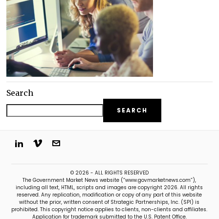
Search
SEARCH
© 2026 - ALL RIGHTS RESERVED
The Government Market News website (“www.govmarketnews.com”),
including all text, HTML, scripts and images are copyright 2026. All rights
reserved. Any replication, modification or copy of any part of this website
without the prior, written consent of Strategic Partnerships, Inc. (SPI) is
prohibited. This copyright notice applies to clients, non-clients and affiliates.
Application for trademark submitted to the U.S. Patent Office.