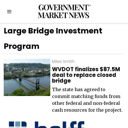
Large Bridge Investment
Program
Miles Smith
WVDOT finalizes $87.5M
deal to replace closed
bridge
The state has agreed to
commit matching funds from
other federal and non-federal
cash resources for the project.