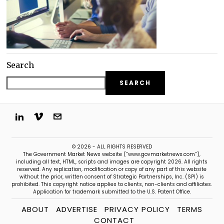
Search
SEARCH
© 2026 - ALL RIGHTS RESERVED
The Government Market News website (“www.govmarketnews.com”),
including all text, HTML, scripts and images are copyright 2026. All rights
reserved. Any replication, modification or copy of any part of this website
without the prior, written consent of Strategic Partnerships, Inc. (SPI) is
prohibited. This copyright notice applies to clients, non-clients and affiliates.
Application for trademark submitted to the U.S. Patent Office.
ABOUT
ADVERTISE
PRIVACY POLICY
TERMS
CONTACT