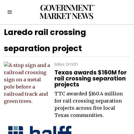
Laredo rail crossing
separation project
Miles Smith
Texas awards $160M for
rail crossing separation
projects
TTC awarded $160.4 million
for rail crossing separation
projects across five local
Texas communities.