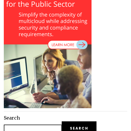
Search
SEARCH