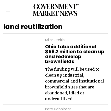
land reutilization
Miles Smith
Ohio tabs additional
$58.2 million to clean up
and redevelop
brownfields
The funding will be used to
clean up industrial,
commercial and institutional
brownfield sites that are
abandoned, idled or
underutilized.
Pete Hahnloser