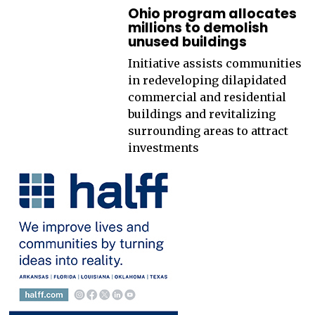
Ohio program allocates
millions to demolish
unused buildings
Initiative assists communities
in redeveloping dilapidated
commercial and residential
buildings and revitalizing
surrounding areas to attract
investments