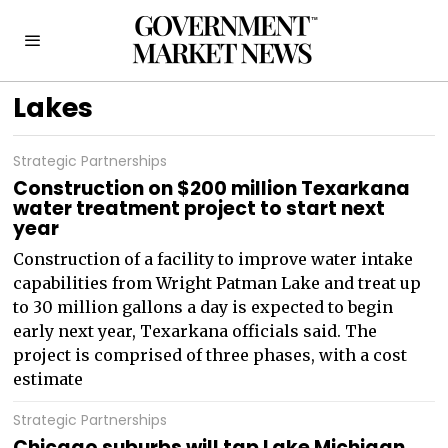
Lakes
Strategic Partnerships
Construction on $200 million Texarkana
water treatment project to start next
year
Construction of a facility to improve water intake
capabilities from Wright Patman Lake and treat up
to 30 million gallons a day is expected to begin
early next year, Texarkana officials said. The
project is comprised of three phases, with a cost
estimate
Strategic Partnerships
Chicago suburbs will tap Lake Michigan