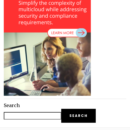
Search
SEARCH