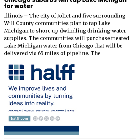
for water
Illinois – The city of Joliet and five surrounding
Will County communities plan to tap Lake
Michigan to shore up dwindling drinking-water
supplies. The communities will purchase treated
Lake Michigan water from Chicago that will be
delivered via 65 miles of pipeline. The