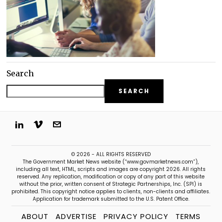
Search
SEARCH
© 2026 - ALL RIGHTS RESERVED
The Government Market News website (“www.govmarketnews.com”),
including all text, HTML, scripts and images are copyright 2026. All rights
reserved. Any replication, modification or copy of any part of this website
without the prior, written consent of Strategic Partnerships, Inc. (SPI) is
prohibited. This copyright notice applies to clients, non-clients and affiliates.
Application for trademark submitted to the U.S. Patent Office.
ABOUT
ADVERTISE
PRIVACY POLICY
TERMS