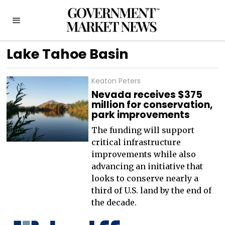
Lake Tahoe Basin
Keaton Peters
Nevada receives $375
million for conservation,
park improvements
The funding will support
critical infrastructure
improvements while also
advancing an initiative that
looks to conserve nearly a
third of U.S. land by the end of
the decade.