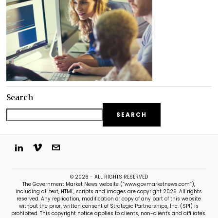
Search
SEARCH
© 2026 - ALL RIGHTS RESERVED
The Government Market News website (“www.govmarketnews.com”),
including all text, HTML, scripts and images are copyright 2026. All rights
reserved. Any replication, modification or copy of any part of this website
without the prior, written consent of Strategic Partnerships, Inc. (SPI) is
prohibited. This copyright notice applies to clients, non-clients and affiliates.