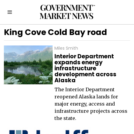
King Cove Cold Bay road
Miles Smith
Interior Department
expands energy
infrastructure
development across
Alaska
The Interior Department
reopened Alaska lands for
major energy, access and
infrastructure projects across
the state.