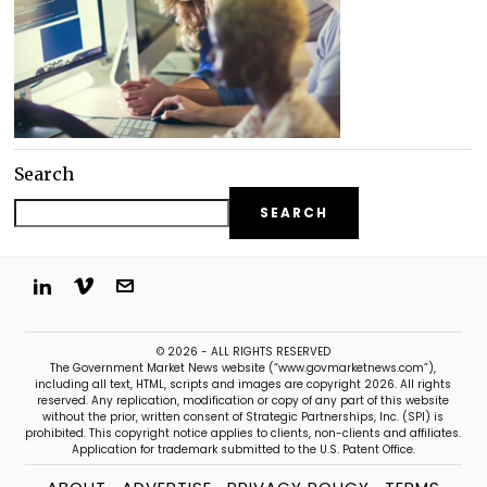
Search
SEARCH
© 2026 - ALL RIGHTS RESERVED
The Government Market News website (“www.govmarketnews.com”),
including all text, HTML, scripts and images are copyright 2026. All rights
reserved. Any replication, modification or copy of any part of this website
without the prior, written consent of Strategic Partnerships, Inc. (SPI) is
prohibited. This copyright notice applies to clients, non-clients and affiliates.
Application for trademark submitted to the U.S. Patent Office.