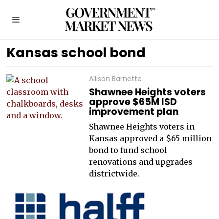
Kansas school bond
Allison Barnette
Shawnee Heights voters
approve $65M ISD
improvement plan
Shawnee Heights voters in
Kansas approved a $65 million
bond to fund school
renovations and upgrades
districtwide.