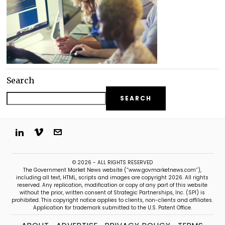
Search
SEARCH
© 2026 - ALL RIGHTS RESERVED
The Government Market News website (“www.govmarketnews.com”),
including all text, HTML, scripts and images are copyright 2026. All rights
reserved. Any replication, modification or copy of any part of this website
without the prior, written consent of Strategic Partnerships, Inc. (SPI) is
prohibited. This copyright notice applies to clients, non-clients and affiliates.
Application for trademark submitted to the U.S. Patent Office.