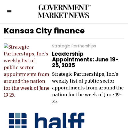
Kansas City finance
Strategic Partnerships
Leadership
Appointments: June 19-
25, 2025
Strategic Partnerships, Inc.'s
weekly list of public sector
appointments from around the
nation for the week of June 19-
25.