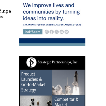
ding a
ts.