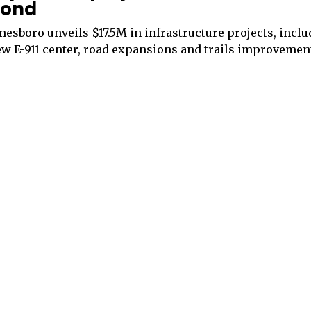
ond
nesboro unveils $17.5M in infrastructure projects, inclu
w E-911 center, road expansions and trails improvemen