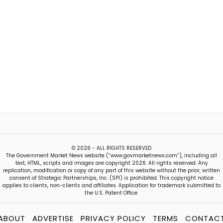
© 2026 - ALL RIGHTS RESERVED
The Government Market News website (“www.govmarketnews.com”), including all
text, HTML, scripts and images are copyright 2026. All rights reserved. Any
replication, modification or copy of any part of this website without the prior, written
consent of Strategic Partnerships, Inc. (SPI) is prohibited. This copyright notice
applies to clients, non-clients and affiliates. Application for trademark submitted to
the U.S. Patent Office.
ABOUT
ADVERTISE
PRIVACY POLICY
TERMS
CONTAC