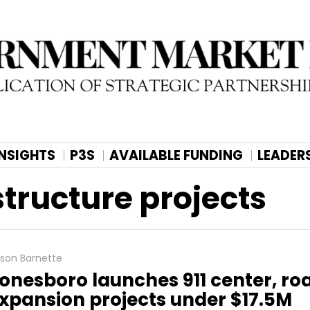
INSIGHTS
P3S
AVAILABLE FUNDING
LEADER
structure projects
lison Barnette
onesboro launches 911 center, ro
xpansion projects under $17.5M