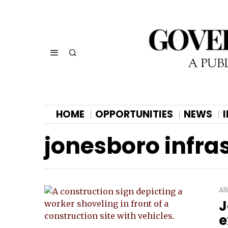
HOME
OPPORTUNITIES
NEWS
jonesboro infra
Al
J
e