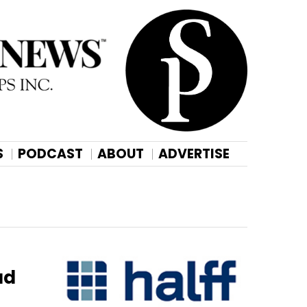
S
PODCAST
ABOUT
ADVERTISE
ad