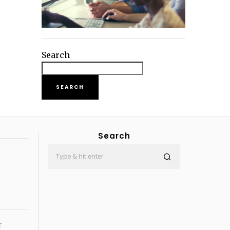
Search
SEARCH
Search
T