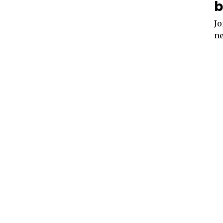
b
Jo
ne