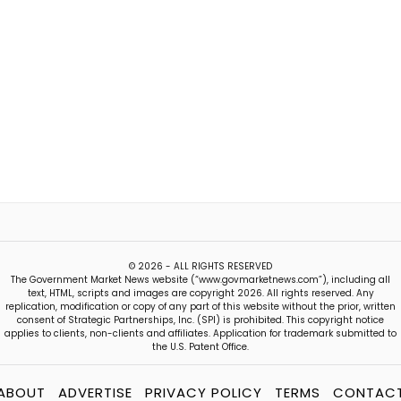
© 2026 - ALL RIGHTS RESERVED
The Government Market News website (“www.govmarketnews.com”), including all
text, HTML, scripts and images are copyright 2026. All rights reserved. Any
replication, modification or copy of any part of this website without the prior, written
consent of Strategic Partnerships, Inc. (SPI) is prohibited. This copyright notice
applies to clients, non-clients and affiliates. Application for trademark submitted to
the U.S. Patent Office.
ABOUT
ADVERTISE
PRIVACY POLICY
TERMS
CONTAC