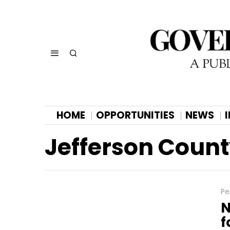
HOME
OPPORTUNITIES
NEWS
Jefferson Coun
Pe
N
f