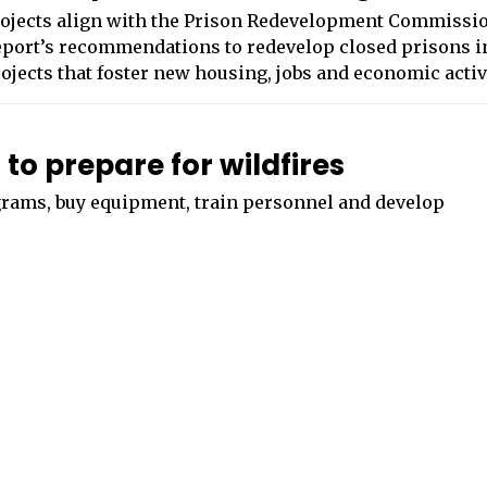
ojects align with the Prison Redevelopment Commissi
port’s recommendations to redevelop closed prisons i
ojects that foster new housing, jobs and economic activ
to prepare for wildfires
ograms, buy equipment, train personnel and develop