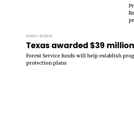
Pr
Re
pr
Adam Rollins
Texas awarded $39 million 
Forest Service funds will help establish pr
protection plans