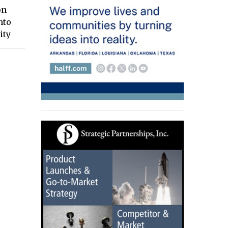
on
nto
ity