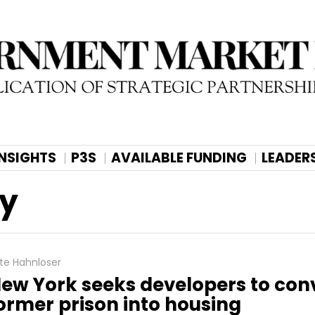
INSIGHTS
P3S
AVAILABLE FUNDING
LEADER
ty
te Hahnloser
ew York seeks developers to con
ormer prison into housing