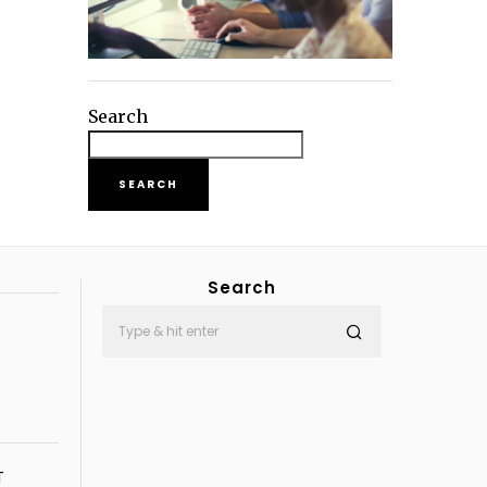
Search
SEARCH
Search
T