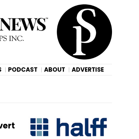
S
PODCAST
ABOUT
ADVERTISE
vert