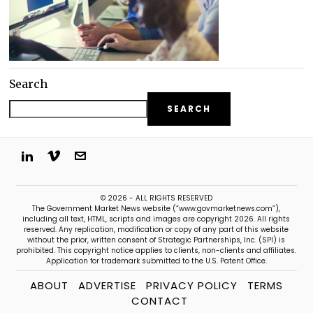
Search
SEARCH
© 2026 - ALL RIGHTS RESERVED
The Government Market News website (“www.govmarketnews.com”),
including all text, HTML, scripts and images are copyright 2026. All rights
reserved. Any replication, modification or copy of any part of this website
without the prior, written consent of Strategic Partnerships, Inc. (SPI) is
prohibited. This copyright notice applies to clients, non-clients and affiliates.
Application for trademark submitted to the U.S. Patent Office.
ABOUT
ADVERTISE
PRIVACY POLICY
TERMS
CONTACT