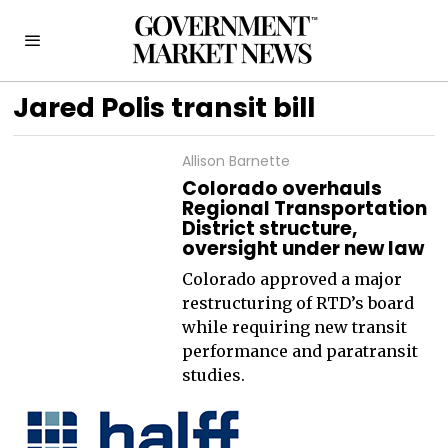
Jared Polis transit bill
Allison Barnette
Colorado overhauls
Regional Transportation
District structure,
oversight under new law
Colorado approved a major
restructuring of RTD’s board
while requiring new transit
performance and paratransit
studies.