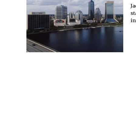
Ja
st
in