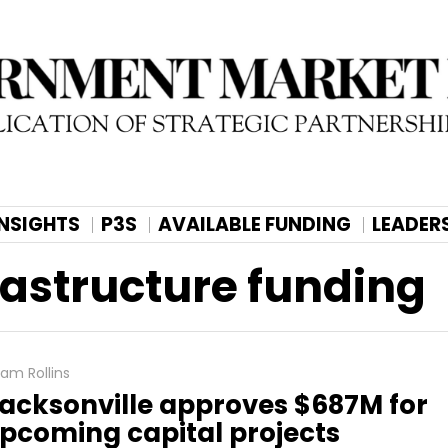
INSIGHTS
P3S
AVAILABLE FUNDING
LEADER
rastructure funding
am Rollins
acksonville approves $687M for
pcoming capital projects