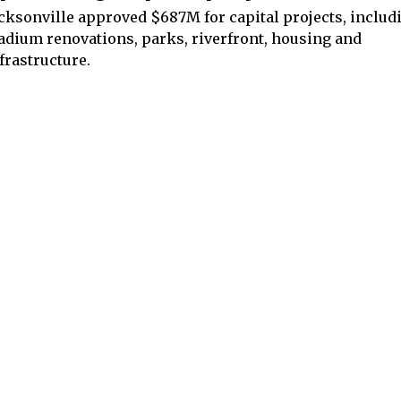
cksonville approved $687M for capital projects, includ
adium renovations, parks, riverfront, housing and
frastructure.