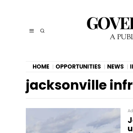
HOME
OPPORTUNITIES
NEWS
jacksonville inf
Ad
J
u