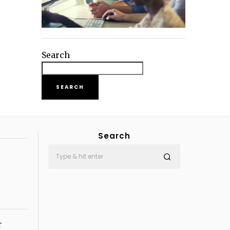
Search
SEARCH
Search
T