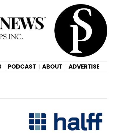
S
PODCAST
ABOUT
ADVERTISE