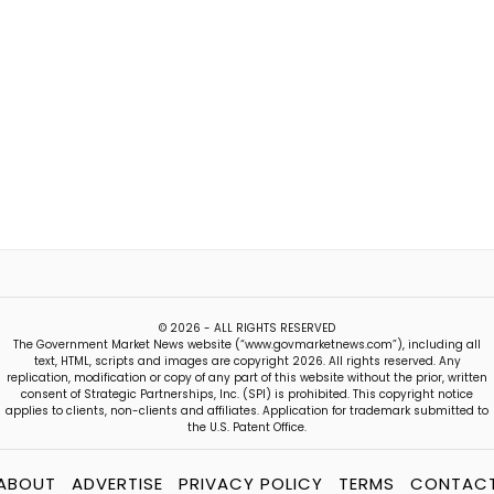
© 2026 - ALL RIGHTS RESERVED
The Government Market News website (“www.govmarketnews.com”), including all
text, HTML, scripts and images are copyright 2026. All rights reserved. Any
replication, modification or copy of any part of this website without the prior, written
consent of Strategic Partnerships, Inc. (SPI) is prohibited. This copyright notice
applies to clients, non-clients and affiliates. Application for trademark submitted to
the U.S. Patent Office.
ABOUT
ADVERTISE
PRIVACY POLICY
TERMS
CONTAC