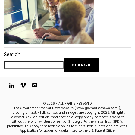
Search
SEARCH
© 2026 - ALL RIGHTS RESERVED
The Government Market News website (“www.govmarketnews.com”),
including all text, HTML, scripts and images are copyright 2026. All rights
reserved. Any replication, modification or copy of any part of this website
without the prior, written consent of Strategic Partnerships, Inc. (SPI) is
prohibited. This copyright notice applies to clients, non-clients and affiliates.
Application for trademark submitted to the U.S. Patent Office.