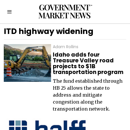
ITD highway widening
Adam Rollins
Idaho adds four
Treasure Valley road
projects to $1B
transportation program
The fund established through
HB 25 allows the state to
address and mitigate
congestion along the
transportation network.