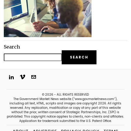
Search
SEARCH
© 2026 - ALL RIGHTS RESERVED
The Government Market News website (“www.govmarketnews.com”),
including all text, HTML, scripts and images are copyright 2026. All rights
reserved. Any replication, modification or copy of any part of this website
without the prior, written consent of Strategic Partnerships, Inc. (SPI) is
prohibited. This copyright notice applies to clients, non-clients and affiliates.
Application for trademark submitted to the U.S. Patent Office.