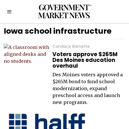
Iowa school infrastructure
Candace Barnette
Voters approve $265M
Des Moines education
overhaul
Des Moines voters approved a
$265M bond to fund school
modernization, expand
preschool access and launch
new programs.