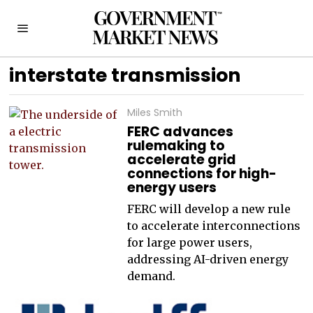
interstate transmission
Miles Smith
FERC advances
rulemaking to
accelerate grid
connections for high-
energy users
FERC will develop a new rule
to accelerate interconnections
for large power users,
addressing AI-driven energy
demand.