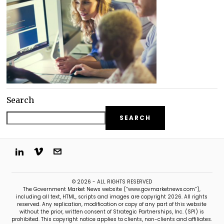
Search
SEARCH
© 2026 - ALL RIGHTS RESERVED
The Government Market News website (“www.govmarketnews.com”),
including all text, HTML, scripts and images are copyright 2026. All rights
reserved. Any replication, modification or copy of any part of this website
without the prior, written consent of Strategic Partnerships, Inc. (SPI) is
prohibited. This copyright notice applies to clients, non-clients and affiliates.