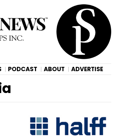
S
PODCAST
ABOUT
ADVERTISE
ia