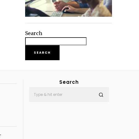
Search
SEARCH
Search
T