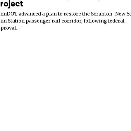
roject
nnDOT advanced a plan to restore the Scranton–New Y
nn Station passenger rail corridor, following federal
proval.