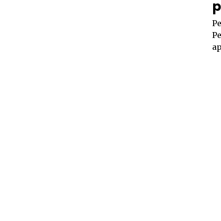
p
Pe
Pe
ap