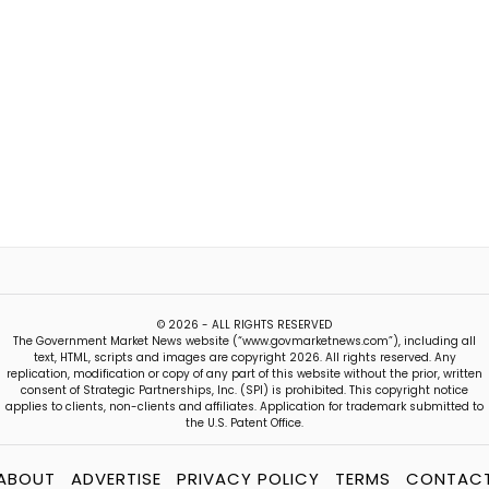
© 2026 - ALL RIGHTS RESERVED
The Government Market News website (“www.govmarketnews.com”), including all
text, HTML, scripts and images are copyright 2026. All rights reserved. Any
replication, modification or copy of any part of this website without the prior, written
consent of Strategic Partnerships, Inc. (SPI) is prohibited. This copyright notice
applies to clients, non-clients and affiliates. Application for trademark submitted to
the U.S. Patent Office.
ABOUT
ADVERTISE
PRIVACY POLICY
TERMS
CONTAC