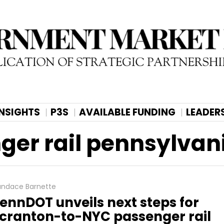
INSIGHTS
P3S
AVAILABLE FUNDING
LEADER
nger rail pennsylvan
ndace Barnette
ennDOT unveils next steps for
cranton-to-NYC passenger rail