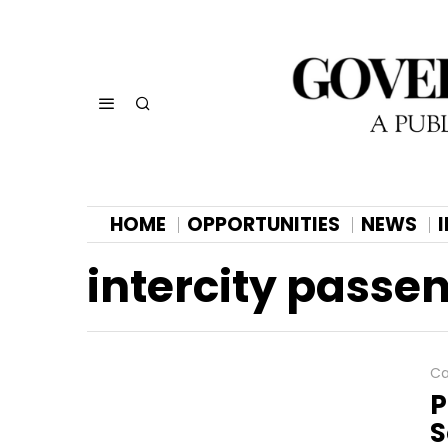
HOME
OPPORTUNITIES
NEWS
intercity passe
Ca
P
S