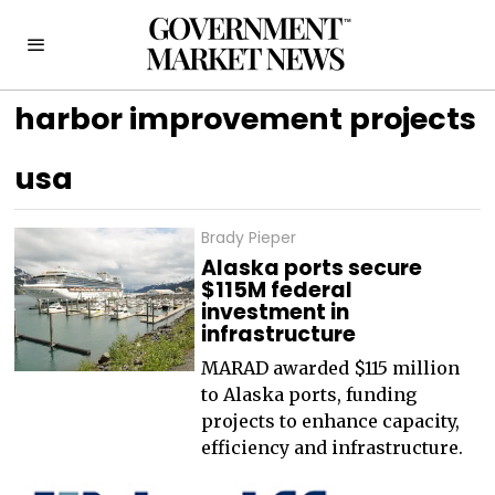
harbor improvement projects
usa
Brady Pieper
Alaska ports secure
$115M federal
investment in
infrastructure
MARAD awarded $115 million
to Alaska ports, funding
projects to enhance capacity,
efficiency and infrastructure.