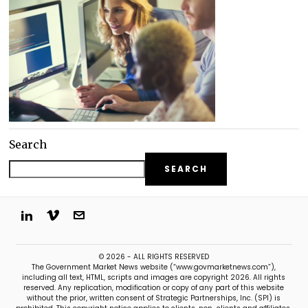
Search
SEARCH
© 2026 - ALL RIGHTS RESERVED
The Government Market News website (“www.govmarketnews.com”),
including all text, HTML, scripts and images are copyright 2026. All rights
reserved. Any replication, modification or copy of any part of this website
without the prior, written consent of Strategic Partnerships, Inc. (SPI) is