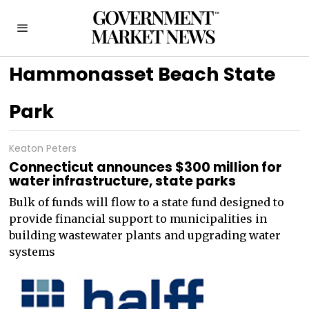
Hammonasset Beach State
Park
Keaton Peters
Connecticut announces $300 million for
water infrastructure, state parks
Bulk of funds will flow to a state fund designed to
provide financial support to municipalities in
building wastewater plants and upgrading water
systems