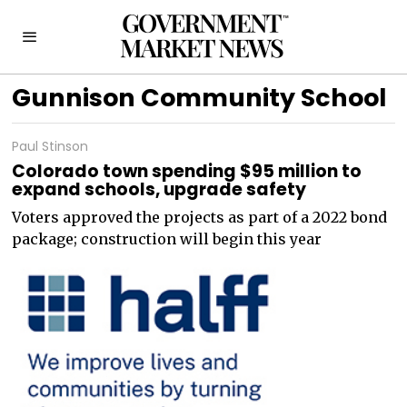
Gunnison Community School
Paul Stinson
Colorado town spending $95 million to
expand schools, upgrade safety
Voters approved the projects as part of a 2022 bond
package; construction will begin this year