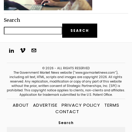
Search
SEARCH
© 2026 - ALL RIGHTS RESERVED
The Government Market News website (“www.govmarketnews.com”),
including all text, HTML, scripts and images are copyright 2026. All rights
reserved. Any replication, modification or copy of any part of this website
without the prior, written consent of Strategic Partnerships, Inc. (SPI) is
prohibited. This copyright notice applies to clients, non-clients and affiliates.
Application for trademark submitted to the U.S. Patent Office.
ABOUT
ADVERTISE
PRIVACY POLICY
TERMS
CONTACT
Search