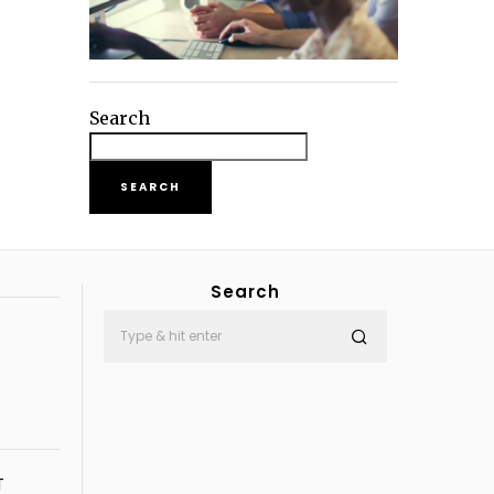
Search
SEARCH
Search
T