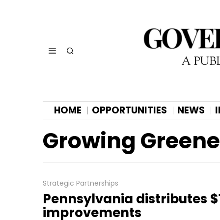
HOME
OPPORTUNITIES
NEWS
Growing Greene
Strategic Partnerships
Pennsylvania distributes $1
improvements