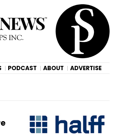
S
PODCAST
ABOUT
ADVERTISE
re