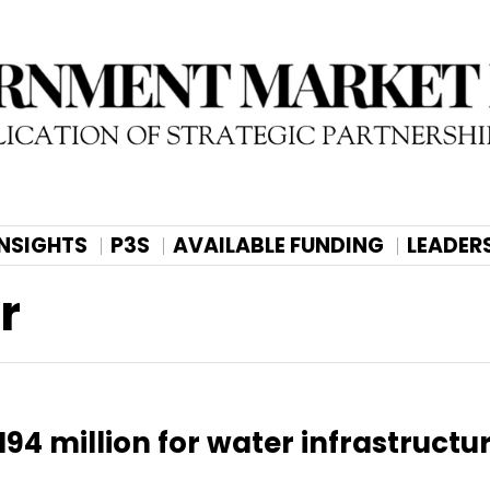
INSIGHTS
P3S
AVAILABLE FUNDING
LEADER
r
94 million for water infrastructu