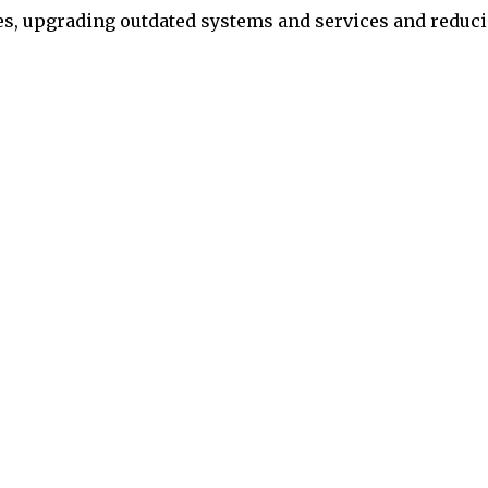
pes, upgrading outdated systems and services and reduc