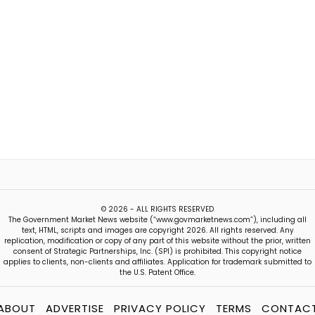
© 2026 - ALL RIGHTS RESERVED
The Government Market News website (“www.govmarketnews.com”), including all
text, HTML, scripts and images are copyright 2026. All rights reserved. Any
replication, modification or copy of any part of this website without the prior, written
consent of Strategic Partnerships, Inc. (SPI) is prohibited. This copyright notice
applies to clients, non-clients and affiliates. Application for trademark submitted to
the U.S. Patent Office.
ABOUT
ADVERTISE
PRIVACY POLICY
TERMS
CONTAC