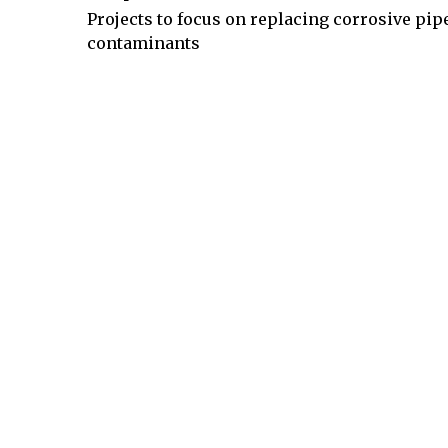
Projects to focus on replacing corrosive pi
contaminants