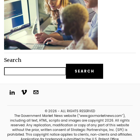
Search
SEARCH
© 2026 - ALL RIGHTS RESERVED
The Government Market News website (“www.govmarketnews.com”),
including all text, HTML, scripts and images are copyright 2026. All rights
reserved. Any replication, modification or copy of any part of this website
without the prior, written consent of Strategic Partnerships, Inc. (SPI) is
prohibited. This copyright notice applies to clients, non-clients and affiliates.
Application for trademark submitted to the U.S. Patent Office.