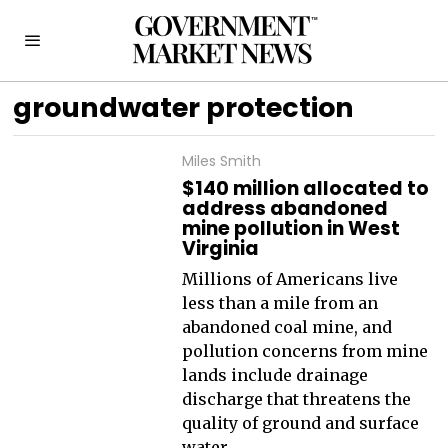
groundwater protection
Miles Smith
$140 million allocated to
address abandoned
mine pollution in West
Virginia
Millions of Americans live
less than a mile from an
abandoned coal mine, and
pollution concerns from mine
lands include drainage
discharge that threatens the
quality of ground and surface
water.